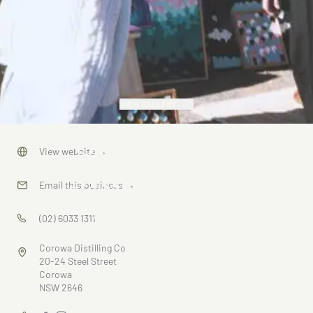
VIEW GALLERY
Christmas
View website
→
Markets at
Email this business
→
the Mill
(02) 6033 1311
Corowa Distilling Co
20-24 Steel Street
Corowa
NSW 2646