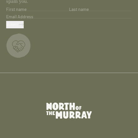
spam you.
First name
Last name
Email Address
SUBMIT