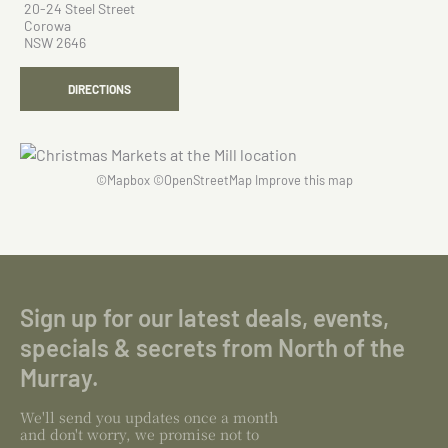
20-24 Steel Street
Corowa
NSW 2646
DIRECTIONS
©
Mapbox
©
OpenStreetMap
Improve this map
Sign up for our latest deals, events,
specials & secrets from North of the
Murray.
We'll send you updates once a month
and don't worry, we promise not to