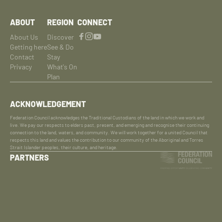
ABOUT
REGION
CONNECT
About Us
Discover
Getting here
See & Do
Contact
Stay
Privacy
What's On
Plan
ACKNOWLEDGEMENT
Federation Council acknowledges the Traditional Custodians of the land in which we work and
live. We pay our respects to elders past, present, and emerging and recognise their continuing
connection to the land, waters, and community. We will work together for a united Council that
respects this land and values the contribution to our community of the Aboriginal and Torres
Strait Islander peoples, their culture, and heritage.
PARTNERS