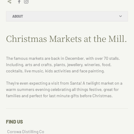
ABOUT
Christmas Markets at the Mill.
The famous markets are back in December, with over 70 stalls.
Including, arts and crafts, plants, jewellery, wineries, food,
cocktails, live music, kids activities and face painting.
They're even expecting a visit from Santa! A twilight market on a
warm summers evening celebrating all things festive, great for
families and perfect for last minute gifts before Christmas.
FIND US
Corowa Distilling Co