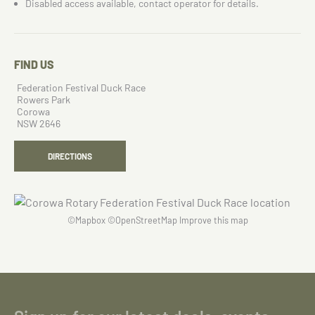
Disabled access available, contact operator for details.
FIND US
Federation Festival Duck Race
Rowers Park
Corowa
NSW 2646
DIRECTIONS
©
Mapbox
©
OpenStreetMap
Improve this map