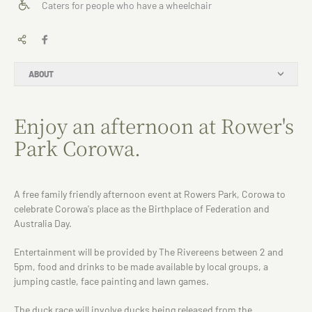
Caters for people who have a wheelchair
ABOUT
Enjoy an afternoon at Rower's
Park Corowa.
A free family friendly afternoon event at Rowers Park, Corowa to
celebrate Corowa's place as the Birthplace of Federation and
Australia Day.
Entertainment will be provided by The Rivereens between 2 and
5pm, food and drinks to be made available by local groups, a
jumping castle, face painting and lawn games.
The duck race will involve ducks being released from the