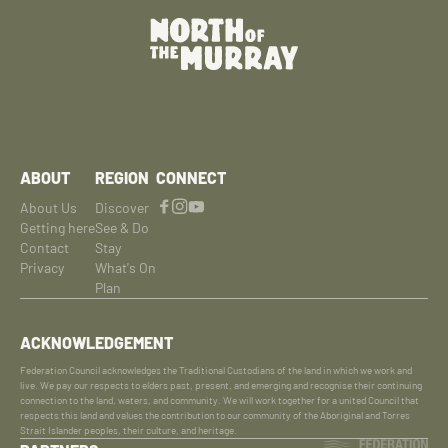
ABOUT
REGION
CONNECT
About Us
Discover
Getting here
See & Do
Contact
Stay
Privacy
What's On
Plan
ACKNOWLEDGEMENT
Federation Council acknowledges the Traditional Custodians of the land in which we work and
live. We pay our respects to elders past, present, and emerging and recognise their continuing
connection to the land, waters, and community. We will work together for a united Council that
respects this land and values the contribution to our community of the Aboriginal and Torres
Strait Islander peoples, their culture, and heritage.