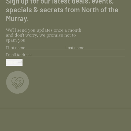
Sign up for our latest deals, events,
specials & secrets from North of the
Murray.
We'll send you updates once a month
and don't worry, we promise not to
spam you.
First name
Last name
Email Address
SUBMIT