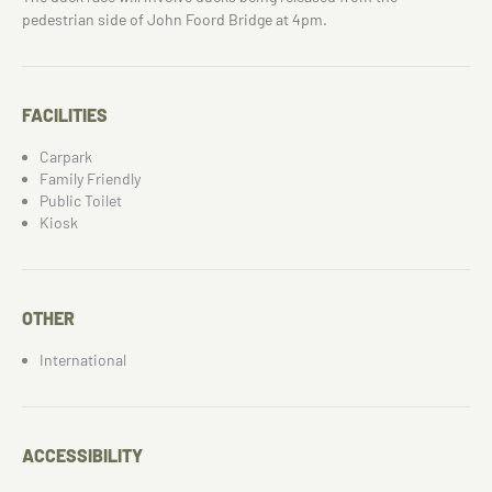
pedestrian side of John Foord Bridge at 4pm.
FACILITIES
Carpark
Family Friendly
Public Toilet
Kiosk
OTHER
International
ACCESSIBILITY