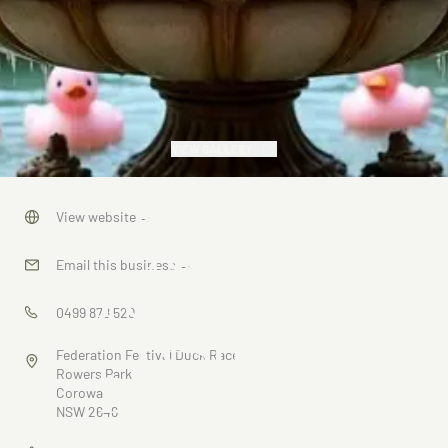
VIEW GALLERY
Corowa
View website
→
Rotary
Email this business
→
Federation
0499 878 529
Festival
Federation Festival Duck Race
Duck Race
Rowers Park
Corowa
NSW 2646