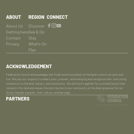
ABOUT
REGION
CONNECT
About Us
Discover
Getting here
See & Do
Contact
Stay
Privacy
What's On
Plan
ACKNOWLEDGEMENT
Federation Council acknowledges the Traditional Custodians of the land in which we work and
live. We pay our respects to elders past, present, and emerging and recognise their continuing
connection to the land, waters, and community. We will work together for a united Council that
respects this land and values the contribution to our community of the Aboriginal and Torres
Strait Islander peoples, their culture, and heritage.
PARTNERS