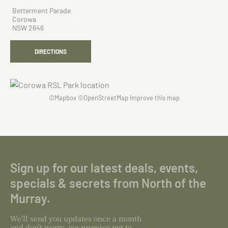
Betterment Parade
Corowa
NSW 2646
DIRECTIONS
©
Mapbox
©
OpenStreetMap
Improve this map
Sign up for our latest deals, events,
specials & secrets from North of the
Murray.
We'll send you updates once a month
and don't worry, we promise not to