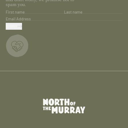
spam you.
First name
Last name
Email Address
SUBMIT