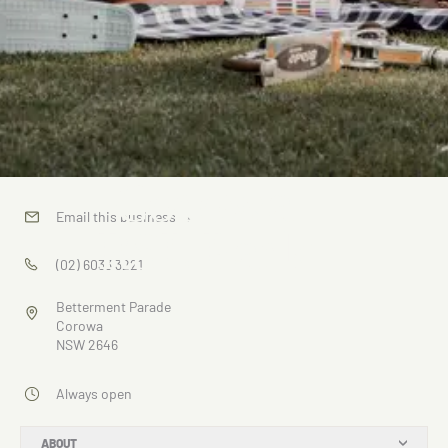
Corowa
Email this business
→
RSL Park
(02) 6033 3221
Betterment Parade
Corowa
NSW 2646
Always open
ABOUT