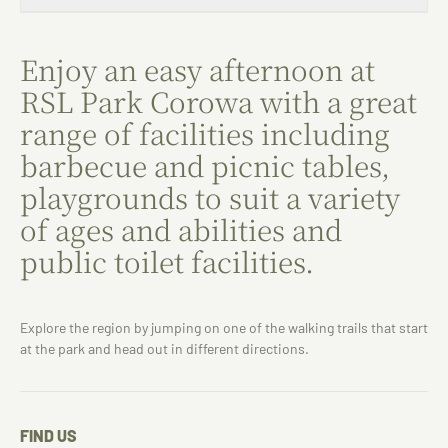
Enjoy an easy afternoon at
RSL Park Corowa with a great
range of facilities including
barbecue and picnic tables,
playgrounds to suit a variety
of ages and abilities and
public toilet facilities.
Explore the region by jumping on one of the walking trails that start
at the park and head out in different directions.
FIND US