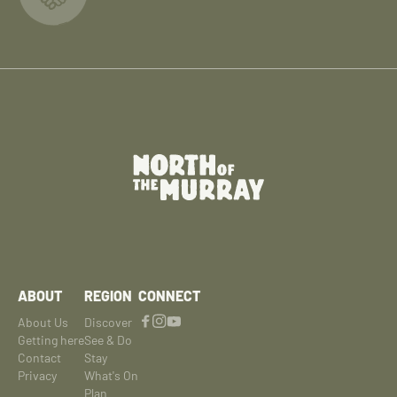
ABOUT
REGION
CONNECT
About Us
Discover
Getting here
See & Do
Contact
Stay
Privacy
What's On
Plan