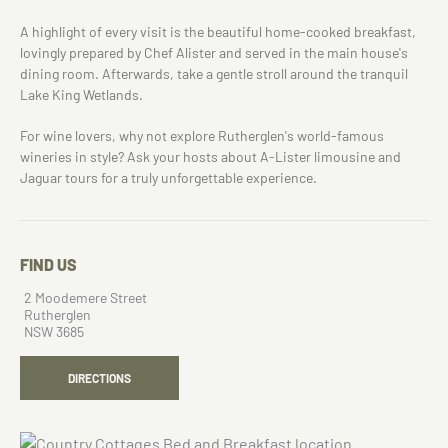
A highlight of every visit is the beautiful home-cooked breakfast,
lovingly prepared by Chef Alister and served in the main house's
dining room. Afterwards, take a gentle stroll around the tranquil
Lake King Wetlands.
For wine lovers, why not explore Rutherglen's world-famous
wineries in style? Ask your hosts about A-Lister limousine and
Jaguar tours for a truly unforgettable experience.
FIND US
2 Moodemere Street
Rutherglen
NSW 3685
DIRECTIONS