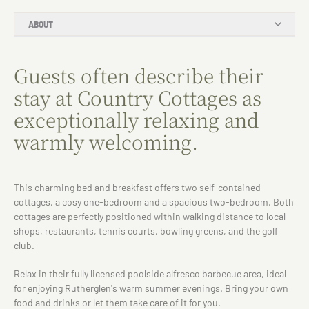
ABOUT
Guests often describe their
stay at Country Cottages as
exceptionally relaxing and
warmly welcoming.
This charming bed and breakfast offers two self-contained
cottages, a cosy one-bedroom and a spacious two-bedroom. Both
cottages are perfectly positioned within walking distance to local
shops, restaurants, tennis courts, bowling greens, and the golf
club.
Relax in their fully licensed poolside alfresco barbecue area, ideal
for enjoying Rutherglen's warm summer evenings. Bring your own
food and drinks or let them take care of it for you.