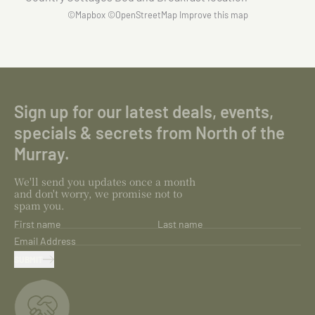
©
Mapbox
©
OpenStreetMap
Improve this map
Sign up for our latest deals, events,
specials & secrets from North of the
Murray.
We'll send you updates once a month
and don't worry, we promise not to
spam you.
First name
Last name
Email Address
SUBMIT