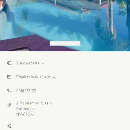
VIEW GALLERY
Country
View website
→
Cottages
Email this business
→
Bed and
0418 183 171
Breakfast
2 Moodemere Street
Rutherglen
NSW 3685