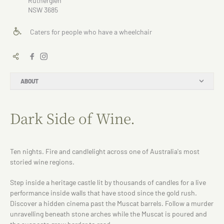
Rutherglen
NSW 3685
Caters for people who have a wheelchair
ABOUT
Dark Side of Wine.
Ten nights. Fire and candlelight across one of Australia's most
storied wine regions.
Step inside a heritage castle lit by thousands of candles for a live
performance inside walls that have stood since the gold rush.
Discover a hidden cinema past the Muscat barrels. Follow a murder
unravelling beneath stone arches while the Muscat is poured and