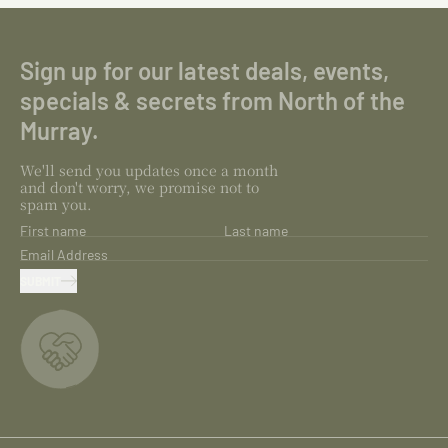
Sign up for our latest deals, events,
specials & secrets from North of the
Murray.
We'll send you updates once a month
and don't worry, we promise not to
spam you.
First name
Last name
Email Address
SUBMIT