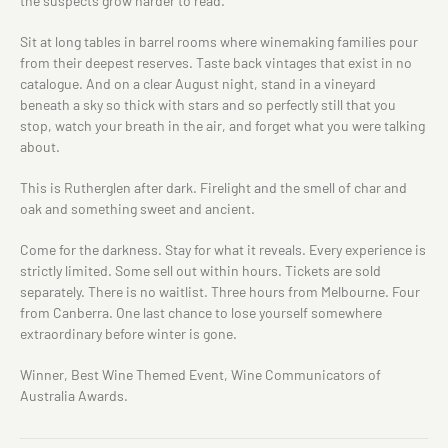
the suspects grow harder to read.
Sit at long tables in barrel rooms where winemaking families pour
from their deepest reserves. Taste back vintages that exist in no
catalogue. And on a clear August night, stand in a vineyard
beneath a sky so thick with stars and so perfectly still that you
stop, watch your breath in the air, and forget what you were talking
about.
This is Rutherglen after dark. Firelight and the smell of char and
oak and something sweet and ancient.
Come for the darkness. Stay for what it reveals. Every experience is
strictly limited. Some sell out within hours. Tickets are sold
separately. There is no waitlist. Three hours from Melbourne. Four
from Canberra. One last chance to lose yourself somewhere
extraordinary before winter is gone.
Winner, Best Wine Themed Event, Wine Communicators of
Australia Awards.