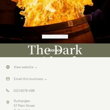
VIEW GALLERY
The Dark
BOOK NOW
Side of
Wine
View website
→
Email this business
→
(02) 6078 4188
Rutherglen
57 Main Street