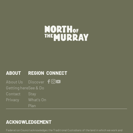
ABOUT
REGION
CONNECT
About Us
Discover
Getting here
See & Do
Contact
Stay
Privacy
What's On
Plan
ACKNOWLEDGEMENT
Federation Council acknowledges the Traditional Custodians of the land in which we work and