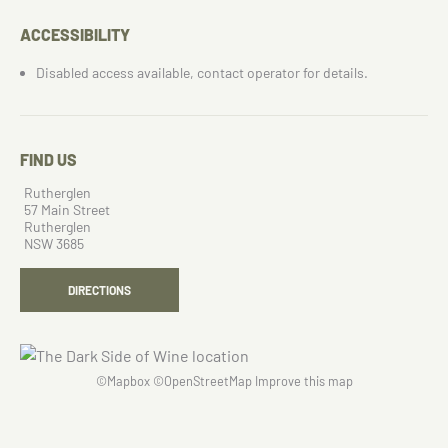
ACCESSIBILITY
Disabled access available, contact operator for details.
FIND US
Rutherglen
57 Main Street
Rutherglen
NSW 3685
DIRECTIONS
©
Mapbox
©
OpenStreetMap
Improve this map