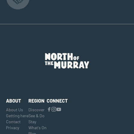
ABOUT
REGION
CONNECT
About Us
Discover
Getting here
See & Do
Contact
Stay
Privacy
What's On
Plan