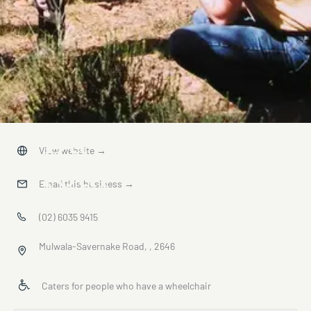
Day
View website
→
Tour
Email this business
→
(02) 6035 9415
Mulwala-Savernake Road, , 2646
Caters for people who have a wheelchair