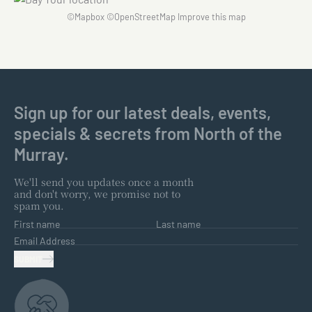
©
Mapbox
©
OpenStreetMap
Improve this map
Sign up for our latest deals, events,
specials & secrets from North of the
Murray.
We'll send you updates once a month
and don't worry, we promise not to
spam you.
First name
Last name
Email Address
SUBMIT