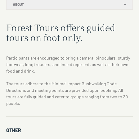
ABOUT
Forest Tours offers guided
tours on foot only.
Participants are encouraged to bring a camera, binoculars, sturdy
footwear, long trousers, and insect repellent, as well as their own
food and drink.
The tours adhere to the Minimal Impact Bushwalking Code.
Directions and meeting points are provided upon booking. All
tours are fully guided and cater to groups ranging from two to 30
people.
OTHER