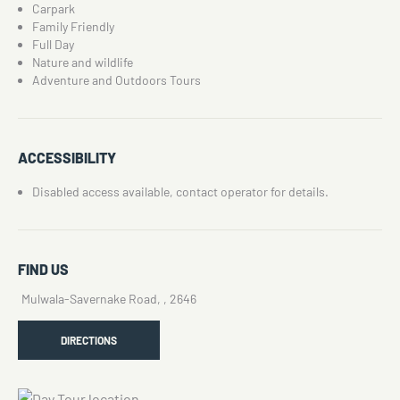
Carpark
Family Friendly
Full Day
Nature and wildlife
Adventure and Outdoors Tours
ACCESSIBILITY
Disabled access available, contact operator for details.
FIND US
Mulwala-Savernake Road, , 2646
DIRECTIONS