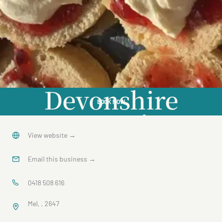
Devonshire
BOOK NOW
Tea Cruise
View website
→
Email this business
→
0418 508 616
Mel, , 2647