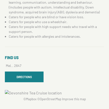
learning, communication, understanding and behaviour.
(includes people with autism, intellectual disability, Down
syndrome, acquired brain injury (ABI), dyslexia and dementia)
Caters for people who are blind or have vision loss.
Caters for people who use a wheelchair.
Caters for people with high support needs who travel with a
support person.
Caters for people with allergies and intolerances.
FIND US
Mel, , 2647
DIRECTIONS
©
Mapbox
©
OpenStreetMap
Improve this map