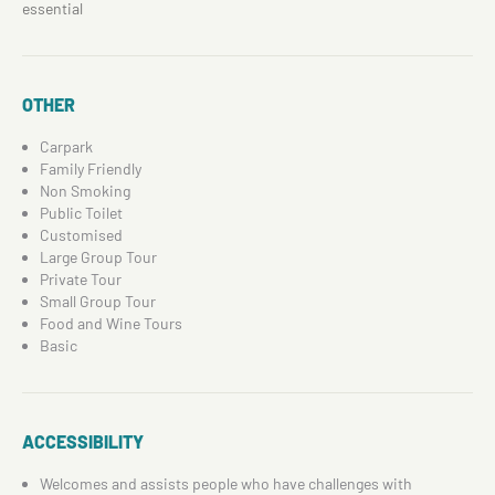
essential
OTHER
Carpark
Family Friendly
Non Smoking
Public Toilet
Customised
Large Group Tour
Private Tour
Small Group Tour
Food and Wine Tours
Basic
ACCESSIBILITY
Welcomes and assists people who have challenges with