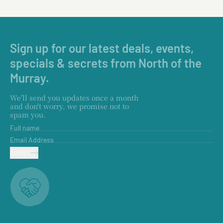
Sign up for our latest deals, events,
specials & secrets from North of the
Murray.
We'll send you updates once a month
and don't worry, we promise not to
spam you.
Full name
Email Address
SUBMIT