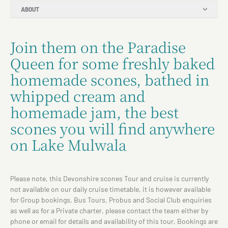
ABOUT
Join them on the Paradise
Queen for some freshly baked
homemade scones, bathed in
whipped cream and
homemade jam, the best
scones you will find anywhere
on Lake Mulwala
Please note, this Devonshire scones Tour and cruise is currently
not available on our daily cruise timetable, it is however available
for Group bookings, Bus Tours, Probus and Social Club enquiries
as well as for a Private charter, please contact the team either by
phone or email for details and availability of this tour, Bookings are