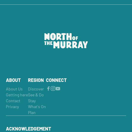
ABOUT
REGION
CONNECT
About Us
Discover
Getting here
See & Do
Contact
Stay
Privacy
What's On
Plan
ACKNOWLEDGEMENT