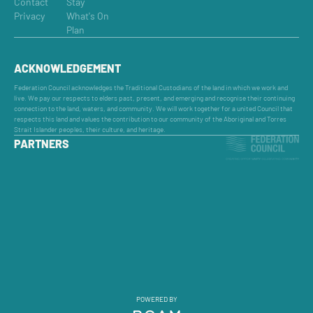
Contact
Stay
Privacy
What's On
Plan
ACKNOWLEDGEMENT
Federation Council acknowledges the Traditional Custodians of the land in which we work and
live. We pay our respects to elders past, present, and emerging and recognise their continuing
connection to the land, waters, and community. We will work together for a united Council that
respects this land and values the contribution to our community of the Aboriginal and Torres
Strait Islander peoples, their culture, and heritage.
PARTNERS
POWERED BY