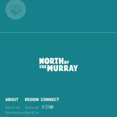
ABOUT
REGION
CONNECT
About Us
Discover
Getting here
See & Do