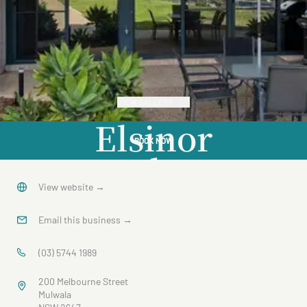
VIEW GALLERY
Elsinor
BOOK NOW
Townhouse
3
View website
→
Email this business
→
(03) 5744 1989
200 Melbourne Street
Mulwala