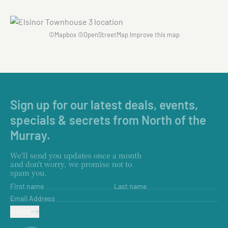
©
Mapbox
©
OpenStreetMap
Improve this map
Sign up for our latest deals, events,
specials & secrets from North of the
Murray.
We'll send you updates once a month
and don't worry, we promise not to
spam you.
First name
Last name
Email Address
SUBMIT