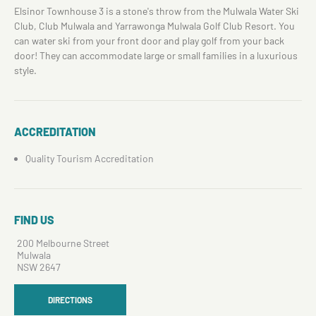
Elsinor Townhouse 3 is a stone's throw from the Mulwala Water Ski
Club, Club Mulwala and Yarrawonga Mulwala Golf Club Resort. You
can water ski from your front door and play golf from your back
door! They can accommodate large or small families in a luxurious
style.
ACCREDITATION
Quality Tourism Accreditation
FIND US
200 Melbourne Street
Mulwala
NSW 2647
DIRECTIONS