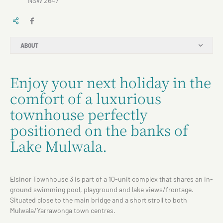
NSW 2647
ABOUT
Enjoy your next holiday in the
comfort of a luxurious
townhouse perfectly
positioned on the banks of
Lake Mulwala.
Elsinor Townhouse 3 is part of a 10-unit complex that shares an in-
ground swimming pool, playground and lake views/frontage.
Situated close to the main bridge and a short stroll to both
Mulwala/Yarrawonga town centres.