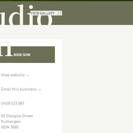
udio
VIEW GALLERY
n
BOOK NOW
View website
→
Email this business
→
0408 533 987
63 Glasgow Street
Rutherglen
NSW 3685