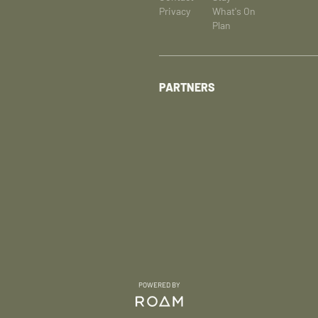
Privacy
What's On
Plan
PARTNERS
POWERED BY