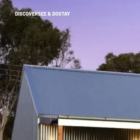
DISCOVER
SEE & DO
STAY