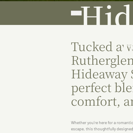
Hid
ABOUT
Tucked awa
Rutherglen
Hideaway S
perfect bl
comfort, a
Whether you're here for a romantic
escape, this thoughtfully design