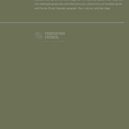
this land and values the contribution to our community of the Aboriginal
and Torres Strait Islander peoples, their culture, and heritage.