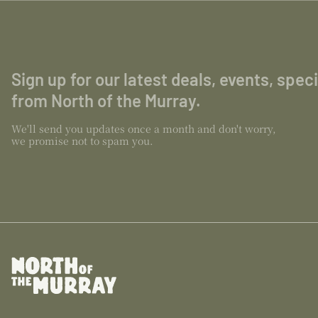
Sign up for our latest deals, events, spec
from North of the Murray.
We'll send you updates once a month and don't worry,
we promise not to spam you.