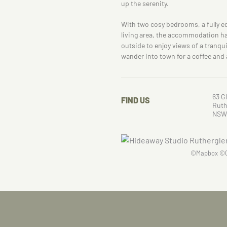
up the serenity.
With two cosy bedrooms, a fully 
living area, the accommodation ha
outside to enjoy views of a tranqui
wander into town for a coffee and 
63 G
FIND US
Ruth
NSW
©
Mapbox
©