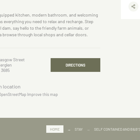
equipped kitchen, modern bathroom, and welcoming
s everything you need to relax and recharge. Step
l dam, say hello to the friendly farm animals, or
a browse through local shops and cellar doors.
lasgow Street
erglen
DIRECTIONS
 3685
OpenStreetMap
Improve this map
HOME
→
STAY
→
SELF CONTAINED AND B&B'