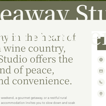
eaway St
Ruthergle
y in the heart of
 wine country,
tudio offers the
end of peace,
nd convenience.
 weekend, a gourmet getaway, or a restful rural
ed accommodation invites you to slow down and soak