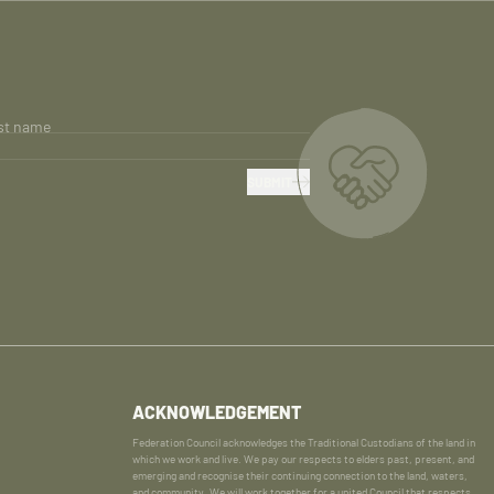
st name
SUBMIT
ACKNOWLEDGEMENT
Federation Council acknowledges the Traditional Custodians of the land in
which we work and live. We pay our respects to elders past, present, and
emerging and recognise their continuing connection to the land, waters,
and community. We will work together for a united Council that respects