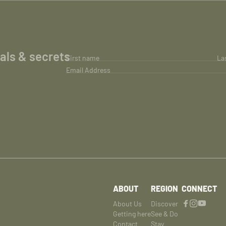
ials & secrets
First name
La
Email Address
ABOUT
REGION
CONNECT
About Us
Discover
Getting here
See & Do
Contact
Stay