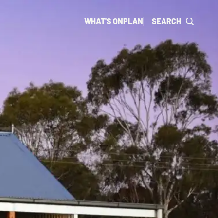
WHAT'S ON
PLAN
SEARCH