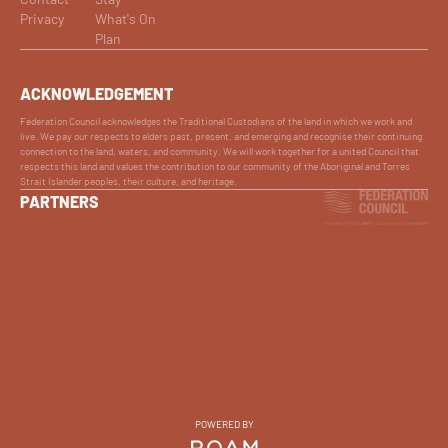
Privacy
What's On
Plan
ACKNOWLEDGEMENT
Federation Council acknowledges the Traditional Custodians of the land in which we work and
live. We pay our respects to elders past, present, and emerging and recognise their continuing
connection to the land, waters, and community. We will work together for a united Council that
respects this land and values the contribution to our community of the Aboriginal and Torres
Strait Islander peoples, their culture, and heritage.
PARTNERS
POWERED BY