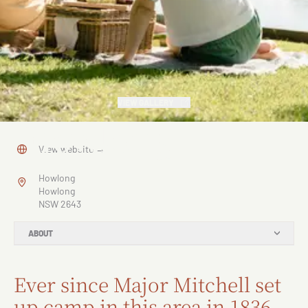
VIEW GALLERY
Howlong
View website
→
Howlong
Howlong
NSW 2643
ABOUT
Ever since Major Mitchell set
up camp in this area in 1836,