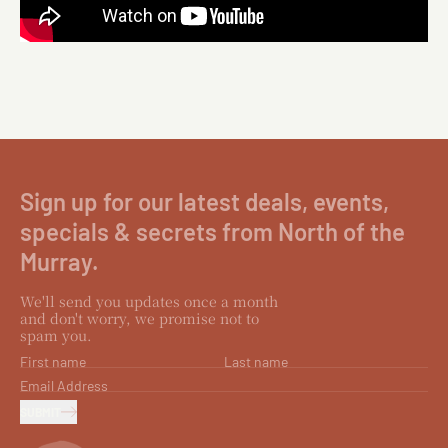
Sign up for our latest deals, events,
specials & secrets from North of the
Murray.
We'll send you updates once a month
and don't worry, we promise not to
spam you.
First name
Last name
Email Address
SUBMIT