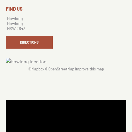
FIND US
Howlong
Howlong
NSW 2643
DIRECTIONS
©
Mapbox
©
OpenStreetMap
Improve this map