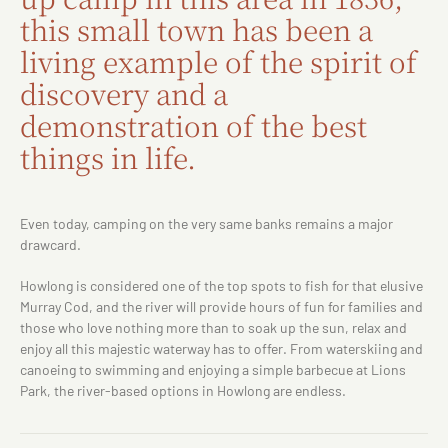
this small town has been a
living example of the spirit of
discovery and a
demonstration of the best
things in life.
Even today, camping on the very same banks remains a major
drawcard.
Howlong is considered one of the top spots to fish for that elusive
Murray Cod, and the river will provide hours of fun for families and
those who love nothing more than to soak up the sun, relax and
enjoy all this majestic waterway has to offer. From waterskiing and
canoeing to swimming and enjoying a simple barbecue at Lions
Park, the river-based options in Howlong are endless.