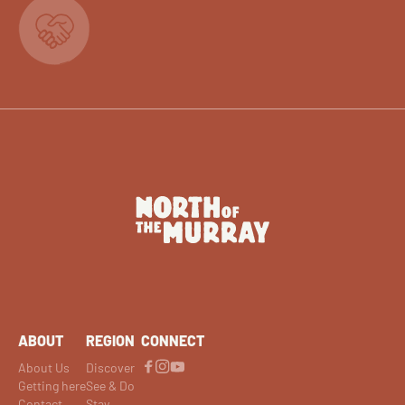
ABOUT
REGION
CONNECT
About Us
Discover
Getting here
See & Do
Contact
Stay