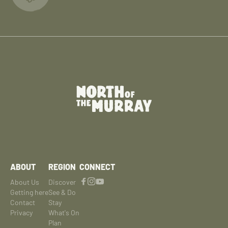
ABOUT
REGION
CONNECT
About Us
Discover
Getting here
See & Do
Contact
Stay
Privacy
What's On
Plan