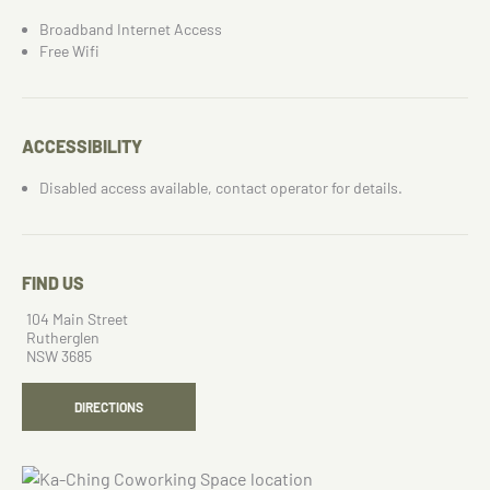
Broadband Internet Access
Free Wifi
ACCESSIBILITY
Disabled access available, contact operator for details.
FIND US
104 Main Street
Rutherglen
NSW 3685
DIRECTIONS