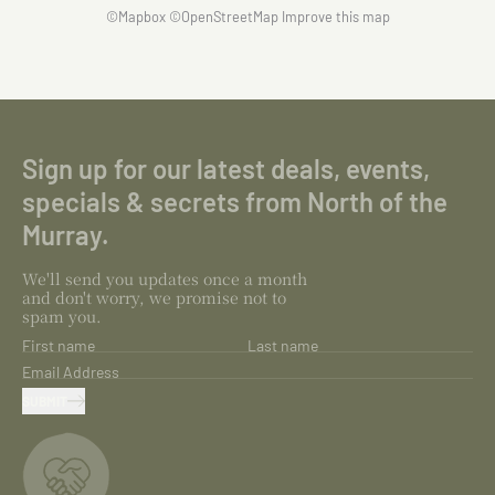
©
Mapbox
©
OpenStreetMap
Improve this map
Sign up for our latest deals, events,
specials & secrets from North of the
Murray.
We'll send you updates once a month
and don't worry, we promise not to
spam you.
First name
Last name
Email Address
SUBMIT