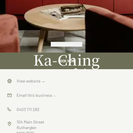
VIEW GALLERY
Ka-Ching
BOOK NOW
Coworking
Space
View website
→
Email this business
→
0403 711 283
104 Main Street
Rutherglen