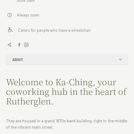
NSW 3685
Always open
Caters for people who have a wheelchair
ABOUT
Welcome to Ka-Ching, your
coworking hub in the heart of
Rutherglen.
They are housed in a grand 1870s bank building, right in the middle
of the vibrant main street.