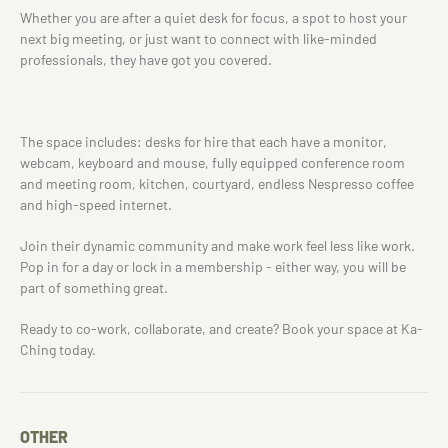
Whether you are after a quiet desk for focus, a spot to host your
next big meeting, or just want to connect with like-minded
professionals, they have got you covered.
The space includes: desks for hire that each have a monitor,
webcam, keyboard and mouse, fully equipped conference room
and meeting room, kitchen, courtyard, endless Nespresso coffee
and high-speed internet.
Join their dynamic community and make work feel less like work.
Pop in for a day or lock in a membership - either way, you will be
part of something great.
Ready to co-work, collaborate, and create? Book your space at Ka-
Ching today.
OTHER