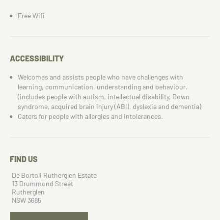
Free Wifi
ACCESSIBILITY
Welcomes and assists people who have challenges with
learning, communication, understanding and behaviour.
(includes people with autism, intellectual disability, Down
syndrome, acquired brain injury (ABI), dyslexia and dementia)
Caters for people with allergies and intolerances.
FIND US
De Bortoli Rutherglen Estate
13 Drummond Street
Rutherglen
NSW 3685