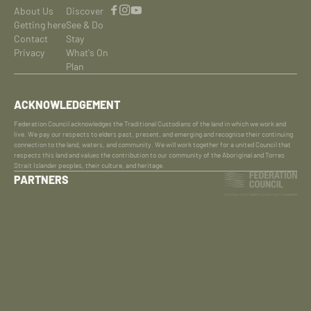
About Us
Discover
Getting here
See & Do
Contact
Stay
Privacy
What's On
Plan
ACKNOWLEDGEMENT
Federation Council acknowledges the Traditional Custodians of the land in which we work and
live. We pay our respects to elders past, present, and emerging and recognise their continuing
connection to the land, waters, and community. We will work together for a united Council that
respects this land and values the contribution to our community of the Aboriginal and Torres
Strait Islander peoples, their culture, and heritage.
PARTNERS