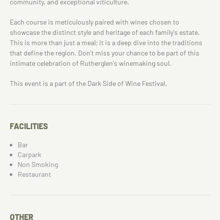
community, and exceptional viticulture.
Each course is meticulously paired with wines chosen to
showcase the distinct style and heritage of each family's estate.
This is more than just a meal; it is a deep dive into the traditions
that define the region. Don't miss your chance to be part of this
intimate celebration of Rutherglen's winemaking soul.
This event is a part of the Dark Side of Wine Festival.
FACILITIES
Bar
Carpark
Non Smoking
Restaurant
OTHER