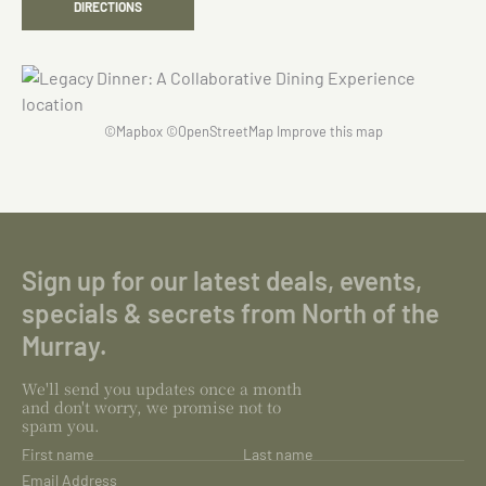
DIRECTIONS
©
Mapbox
©
OpenStreetMap
Improve this map
Sign up for our latest deals, events,
specials & secrets from North of the
Murray.
We'll send you updates once a month
and don't worry, we promise not to
spam you.
First name
Last name
Email Address