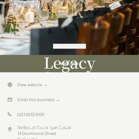
VIEW GALLERY
Legacy
BOOK NOW
Dinner: A
Collaborative
View website
→
Dining
Email this business
→
Experience
(02) 6033 6100
De Bortoli Rutherglen Estate
13 Drummond Street