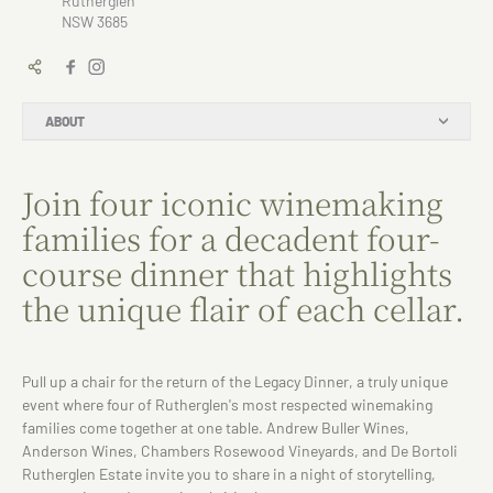
Rutherglen
NSW 3685
ABOUT
Join four iconic winemaking
families for a decadent four-
course dinner that highlights
the unique flair of each cellar.
Pull up a chair for the return of the Legacy Dinner, a truly unique
event where four of Rutherglen's most respected winemaking
families come together at one table. Andrew Buller Wines,
Anderson Wines, Chambers Rosewood Vineyards, and De Bortoli
Rutherglen Estate invite you to share in a night of storytelling,