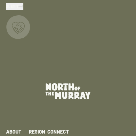
SUBMIT
ABOUT
REGION
CONNECT