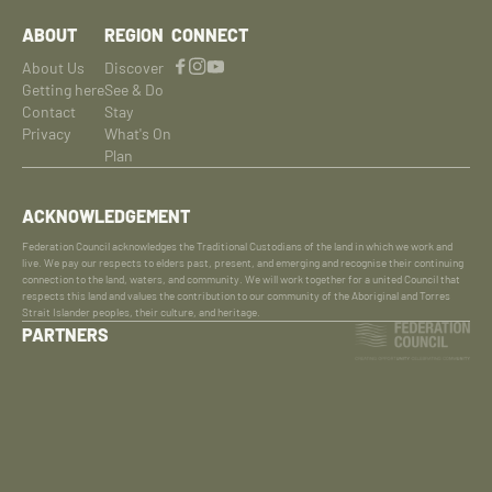
ABOUT
REGION
CONNECT
About Us
Discover
Getting here
See & Do
Contact
Stay
Privacy
What's On
Plan
ACKNOWLEDGEMENT
Federation Council acknowledges the Traditional Custodians of the land in which we work and
live. We pay our respects to elders past, present, and emerging and recognise their continuing
connection to the land, waters, and community. We will work together for a united Council that
respects this land and values the contribution to our community of the Aboriginal and Torres
Strait Islander peoples, their culture, and heritage.
PARTNERS