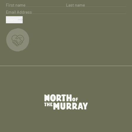
First name
Last name
Email Address
SUBMIT