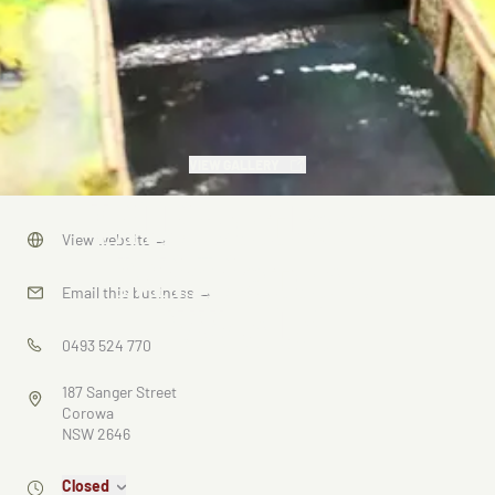
VIEW GALLERY
Lilliputland
View website
→
Miniature
Email this business
→
World
0493 524 770
187 Sanger Street
Corowa
NSW 2646
Closed