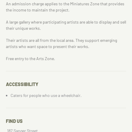
An admission charge applies to the Miniatures Zone that provides
the income to maintain the project.
A large gallery where participating artists are able to display and sell
their unique works.
Their artists are all from the local area. They support emerging
artists who want space to present their works.
Free entry to the Arts Zone.
ACCESSIBILITY
Caters for people who use a wheelchair.
FIND US
187 Sanger Street