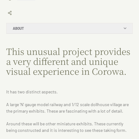
ABOUT
This unusual project provides
a very different and unique
visual experience in Corowa.
It has two distinct aspects.
A large 'N' gauge model railway and 1/12 scale dollhouse village are
the primary exhibits. These are fascinating with a lot of detail.
Around these will be other miniature exhibits. These currently
being constructed and it is interesting to see these taking form.