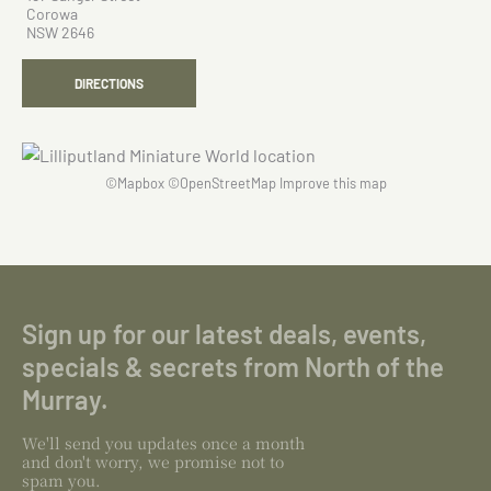
Corowa
NSW 2646
DIRECTIONS
©
Mapbox
©
OpenStreetMap
Improve this map
Sign up for our latest deals, events,
specials & secrets from North of the
Murray.
We'll send you updates once a month
and don't worry, we promise not to
spam you.