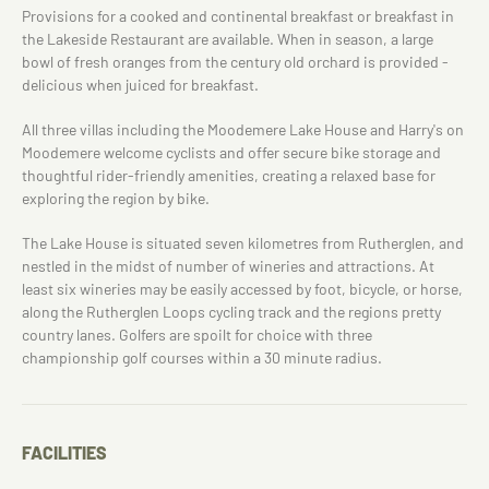
Provisions for a cooked and continental breakfast or breakfast in
the Lakeside Restaurant are available. When in season, a large
bowl of fresh oranges from the century old orchard is provided -
delicious when juiced for breakfast.
All three villas including the Moodemere Lake House and Harry's on
Moodemere welcome cyclists and offer secure bike storage and
thoughtful rider-friendly amenities, creating a relaxed base for
exploring the region by bike.
The Lake House is situated seven kilometres from Rutherglen, and
nestled in the midst of number of wineries and attractions. At
least six wineries may be easily accessed by foot, bicycle, or horse,
along the Rutherglen Loops cycling track and the regions pretty
country lanes. Golfers are spoilt for choice with three
championship golf courses within a 30 minute radius.
FACILITIES