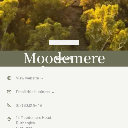
VIEW GALLERY
Moodemere
BOOK NOW
Lake House
View website
→
Email this business
→
(02) 6032 9449
12 Moodemere Road
Rutherglen