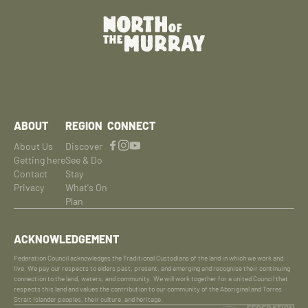
ABOUT
REGION
CONNECT
About Us
Discover
Getting here
See & Do
Contact
Stay
Privacy
What's On
Plan
ACKNOWLEDGEMENT
Federation Council acknowledges the Traditional Custodians of the land in which we work and
live. We pay our respects to elders past, present, and emerging and recognise their continuing
connection to the land, waters, and community. We will work together for a united Council that
respects this land and values the contribution to our community of the Aboriginal and Torres
Strait Islander peoples, their culture, and heritage.