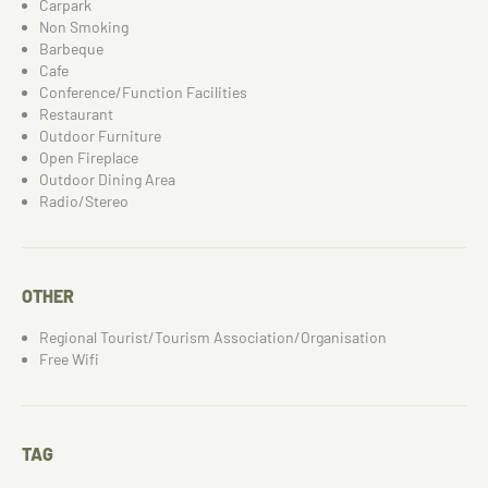
Carpark
Non Smoking
Barbeque
Cafe
Conference/Function Facilities
Restaurant
Outdoor Furniture
Open Fireplace
Outdoor Dining Area
Radio/Stereo
OTHER
Regional Tourist/Tourism Association/Organisation
Free Wifi
TAG