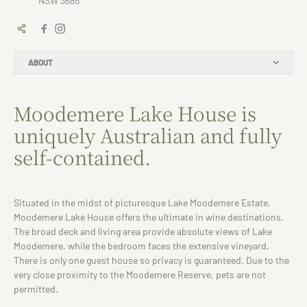
NSW 3685
ABOUT
Moodemere Lake House is
uniquely Australian and fully
self-contained.
Situated in the midst of picturesque Lake Moodemere Estate,
Moodemere Lake House offers the ultimate in wine destinations.
The broad deck and living area provide absolute views of Lake
Moodemere, while the bedroom faces the extensive vineyard.
There is only one guest house so privacy is guaranteed. Due to the
very close proximity to the Moodemere Reserve, pets are not
permitted.