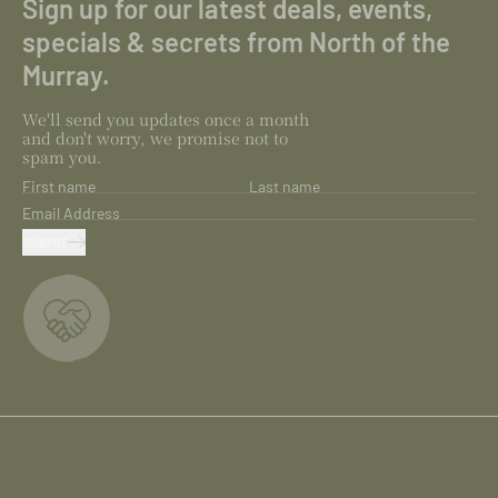
Sign up for our latest deals, events,
specials & secrets from North of the
Murray.
We'll send you updates once a month
and don't worry, we promise not to
spam you.
First name
Last name
Email Address
SUBMIT