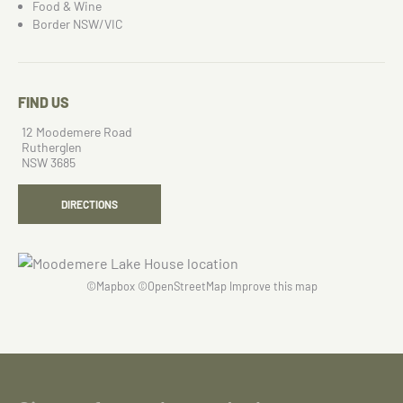
Food & Wine
Border NSW/VIC
FIND US
12 Moodemere Road
Rutherglen
NSW 3685
DIRECTIONS
©
Mapbox
©
OpenStreetMap
Improve this map