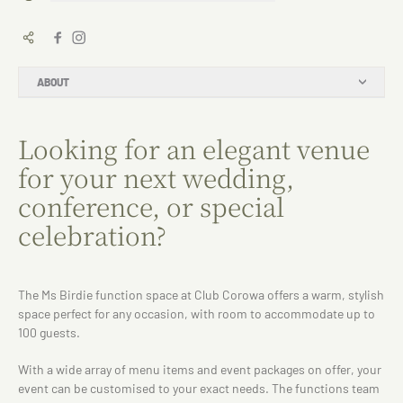
ABOUT
Looking for an elegant venue
for your next wedding,
conference, or special
celebration?
The Ms Birdie function space at Club Corowa offers a warm, stylish
space perfect for any occasion, with room to accommodate up to
100 guests.
With a wide array of menu items and event packages on offer, your
event can be customised to your exact needs. The functions team