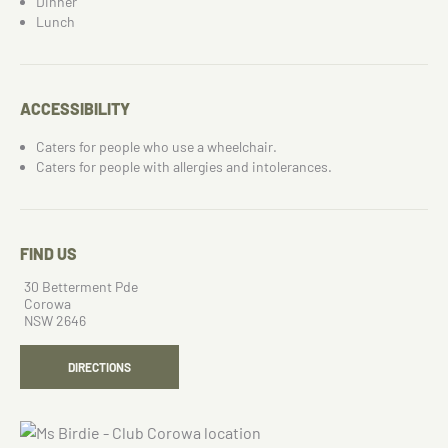
Dinner
Lunch
ACCESSIBILITY
Caters for people who use a wheelchair.
Caters for people with allergies and intolerances.
FIND US
30 Betterment Pde
Corowa
NSW 2646
DIRECTIONS