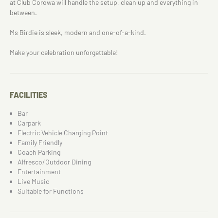
at Club Corowa will handle the setup, clean up and everything in
between.
Ms Birdie is sleek, modern and one-of-a-kind.
Make your celebration unforgettable!
FACILITIES
Bar
Carpark
Electric Vehicle Charging Point
Family Friendly
Coach Parking
Alfresco/Outdoor Dining
Entertainment
Live Music
Suitable for Functions