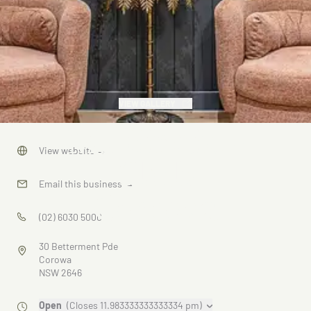
VIEW GALLERY
Ms Birdie -
View website
→
Club
Email this business
→
Corowa
(02) 6030 5000
30 Betterment Pde
Corowa
NSW 2646
Open
(Closes 11.983333333333334 pm)