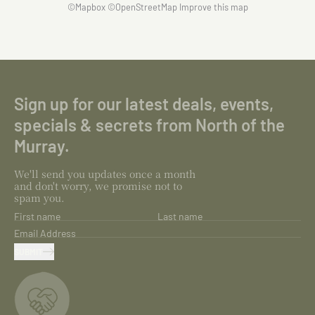
©
Mapbox
©
OpenStreetMap
Improve this map
Sign up for our latest deals, events,
specials & secrets from North of the
Murray.
We'll send you updates once a month
and don't worry, we promise not to
spam you.
First name
Last name
Email Address
SUBMIT