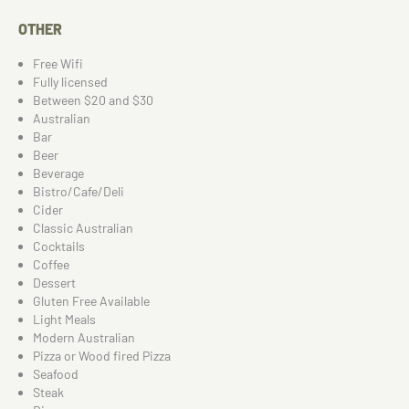
OTHER
Free Wifi
Fully licensed
Between $20 and $30
Australian
Bar
Beer
Beverage
Bistro/Cafe/Deli
Cider
Classic Australian
Cocktails
Coffee
Dessert
Gluten Free Available
Light Meals
Modern Australian
Pizza or Wood fired Pizza
Seafood
Steak