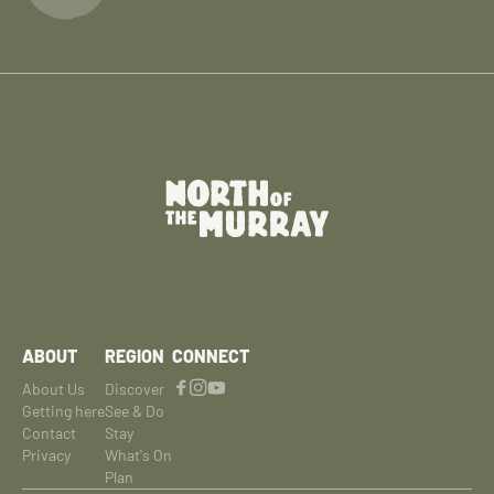
ABOUT
REGION
CONNECT
About Us
Discover
Getting here
See & Do
Contact
Stay
Privacy
What's On
Plan