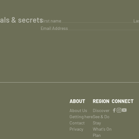
ials & secrets
First name
La
Email Address
ABOUT
REGION
CONNECT
About Us
Discover
Getting here
See & Do
Contact
Stay
Privacy
What's On
Plan