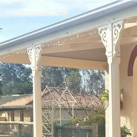
DISCOVER
SEE & DO
STAY