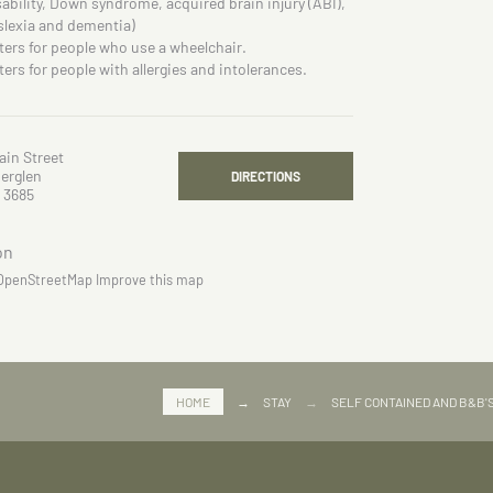
sability, Down syndrome, acquired brain injury (ABI),
slexia and dementia)
ters for people who use a wheelchair.
ters for people with allergies and intolerances.
ain Street
erglen
DIRECTIONS
 3685
OpenStreetMap
Improve this map
HOME
→
STAY
→
SELF CONTAINED AND B&B'