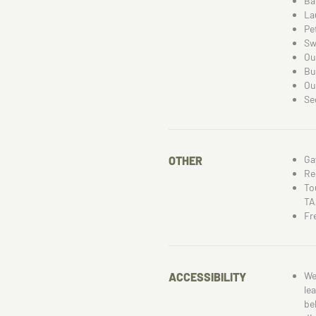
Ba
La
Pe
Sw
Ou
Bu
Ou
Se
Ga
OTHER
Re
To
TA
Fr
We
ACCESSIBILITY
le
be