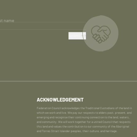
st name
SUBMIT
ACKNOWLEDGEMENT
Federation Council acknowledges the Traditional Custodians of the land in
which we work and live. We pay our respects to elders past, present, and
emerging and recognise their continuing connection to the land, waters,
and community. We will work together for a united Council that respects
this land and values the contribution to our community of the Aboriginal
and Torres Strait Islander peoples, their culture, and heritage.