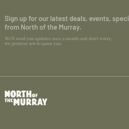
Sign up for our latest deals, events, spec
from North of the Murray.
We'll send you updates once a month and don't worry,
we promise not to spam you.