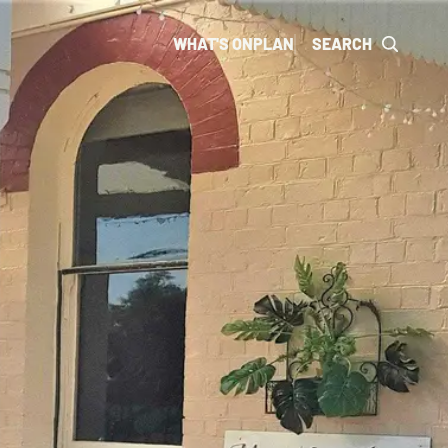
WHAT'S ON
PLAN
SEARCH