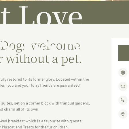
t Love
s B&B
 Dogs welcome
r without a pet.
ully restored to its former glory. Located within the
len, you and your furry friends are guaranteed
 suites, set on a corner block with tranquil gardens,
d charm all of its own.
oked breakfast which is a favourite with guests,
r Muscat and Treats for the fur children.