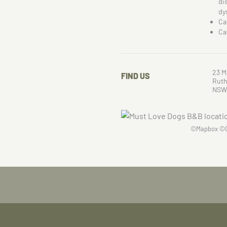
di
dy
Ca
Ca
23 M
FIND US
Ruth
NSW
©
Mapbox
©