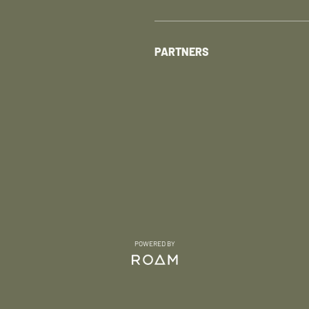
PARTNERS
POWERED BY