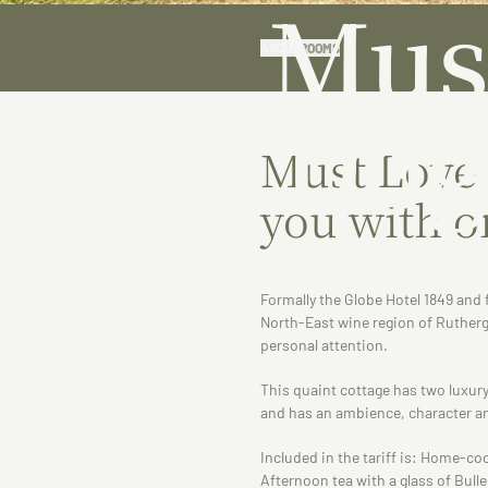
Mus
ABOUT
ROOMS
Dog
Must Love
you with o
Formally the Globe Hotel 1849 and f
North-East wine region of Rutherg
personal attention.
This quaint cottage has two luxury
and has an ambience, character an
Included in the tariff is: Home-co
Afternoon tea with a glass of Bulle