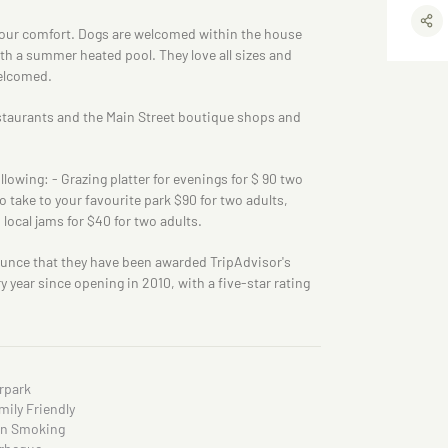
your comfort. Dogs are welcomed within the house
ith a summer heated pool. They love all sizes and
elcomed.
staurants and the Main Street boutique shops and
lowing: - Grazing platter for evenings for $ 90 two
o take to your favourite park $90 for two adults,
ocal jams for $40 for two adults.
unce that they have been awarded TripAdvisor's
year since opening in 2010, with a five-star rating
rpark
mily Friendly
n Smoking