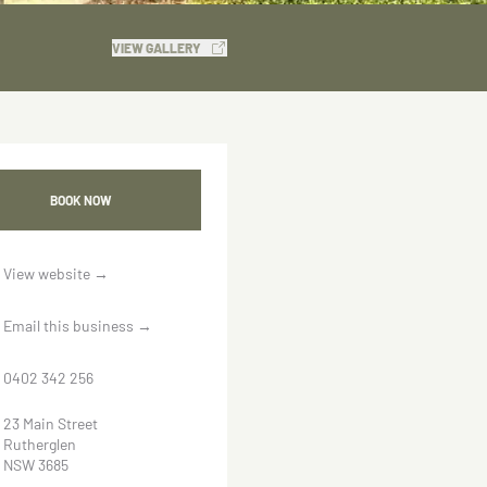
VIEW GALLERY
BOOK NOW
View website
→
Email this business
→
0402 342 256
23 Main Street
Rutherglen
NSW 3685