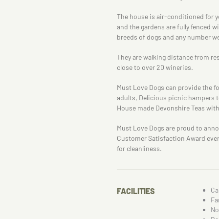
The house is air-conditioned for 
and the gardens are fully fenced w
breeds of dogs and any number w
They are walking distance from re
close to over 20 wineries.
Must Love Dogs can provide the fol
adults, Delicious picnic hampers t
House made Devonshire Teas with l
Must Love Dogs are proud to anno
Customer Satisfaction Award every 
for cleanliness.
Ca
FACILITIES
Fa
No