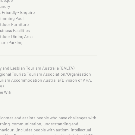
rbeque
undry
t Friendly - Enquire
imming Pool
tdoor Furniture
siness Facilities
tdoor Dining Area
cure Parking
y and Lesbian Tourism Australia (GALTA)
gional Tourist/Tourism Association/Organisation
urism Accommodation Australia (Division of AHA,
A)
ee Wifi
lcomes and assists people who have challenges with
arning, communication, understanding and
haviour. (includes people with autism, intellectual