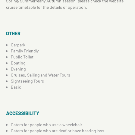
Spring/Summer/early Autumn season, please check the website
cruise timetable for the details of operation.
OTHER
Carpark
Family Friendly
Public Toilet
Boating
Evening
Cruises, Sailing and Water Tours
Sightseeing Tours
Basic
ACCESSIBILITY
Caters for people who use a wheelchair.
Caters for people who are deaf or have hearing loss.