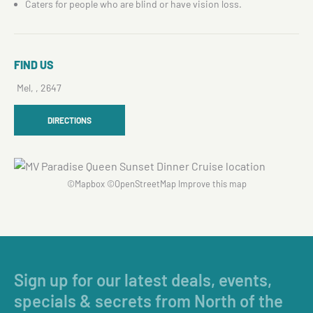
Caters for people who are blind or have vision loss.
FIND US
Mel, , 2647
DIRECTIONS
©
Mapbox
©
OpenStreetMap
Improve this map
Sign up for our latest deals, events,
specials & secrets from North of the