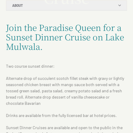
ABOUT
Join the Paradise Queen for a
Sunset Dinner Cruise on Lake
Mulwala.
Two course sunset dinner:
Alternate drop of succulent scotch fillet steak with gravy or lightly
seasoned chicken breast with mango sauce both served with a
tossed green salad, pasta salad, creamy potato salad and a fresh
bread roll. Alternate drop dessert of vanilla cheesecake or
chocolate Bavarian
Drinks are available from the fully licensed bar at hotel prices.
Sunset Dinner Cruises are available and open to the public in the