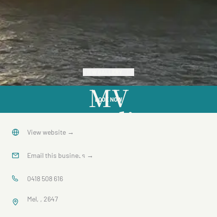
VIEW GALLERY
MV
BOOK NOW
Paradise
Queen
View website
→
Sunset
Email this business
→
Dinner
0418 508 616
Mel, , 2647
Cruise