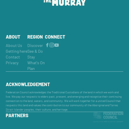
ABOUT
REGION
CONNECT
About Us
Discover
Getting here
See & Do
Contact
Stay
Privacy
What's On
Plan
ACKNOWLEDGEMENT
Federation Council acknowledges the Traditional Custodians of the land in which we work and
live. We pay our respects to elders past, present, and emerging and recognise their continuing
connection to the land, waters, and community. We will work together for a united Council that
respects this land and values the contribution to our community of the Aboriginal and Torres
Strait Islander peoples, their culture, and heritage.
PARTNERS