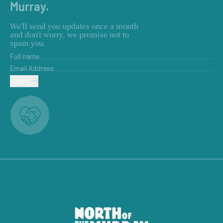
Murray.
We'll send you updates once a month
and don't worry, we promise not to
spam you.
Full name
Email Address
SUBMIT