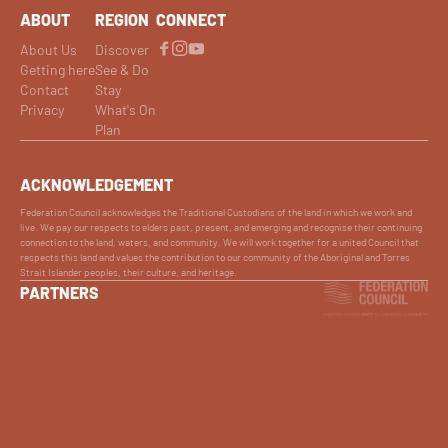
ABOUT
REGION
CONNECT
About Us
Discover
Getting here
See & Do
Contact
Stay
Privacy
What's On
Plan
ACKNOWLEDGEMENT
Federation Council acknowledges the Traditional Custodians of the land in which we work and
live. We pay our respects to elders past, present, and emerging and recognise their continuing
connection to the land, waters, and community. We will work together for a united Council that
respects this land and values the contribution to our community of the Aboriginal and Torres
Strait Islander peoples, their culture, and heritage.
PARTNERS