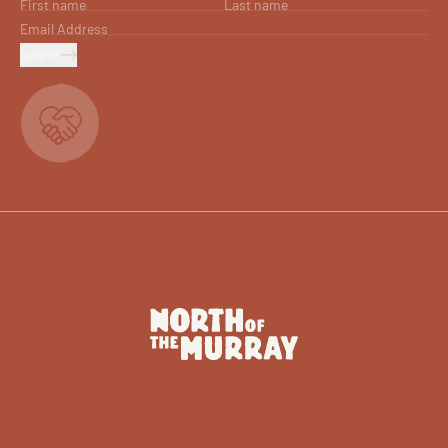
First name
Last name
Email Address
SUBMIT