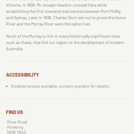
Victoria. In 1838, Mr Joseph Hawdon crossed here while
establishing the first overland mail service between Port Phillip
and Sydney. Later in 1838, Charles Sturt set out to prove the Hume
River and the Murray River were the same river.
North of the Murray is rich in many historically significant sites
such as these, that link our region to the development of modern
Australia.
ACCESSIBILITY
Disabled access available, contact operator for details.
FIND US
River Road
Howlong
NSW 2643