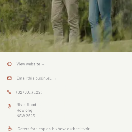
NSW
View website
→
Murray
Email this business
→
River Bridge
(02) 6033 3221
System,
River Road
Historic
Howlong
NSW 2643
Crossing
Caters for people who have a wheelchair