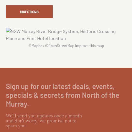
DIRECTIONS
©
Mapbox
©
OpenStreetMap
Improve this map
Sign up for our latest deals, events,
specials & secrets from North of the
Murray.
We'll send you updates once a month
and don't worry, we promise not to
spam you.