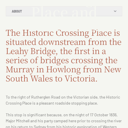
Place and
ABOUT
Punt Hotel
The Historic Crossing Place is
situated downstream from the
Leahy Bridge, the first in a
series of bridges crossing the
Murray in Howlong from New
South Wales to Victoria.
To the right of Rutherglen Road on the Victorian side, the Historic
Crossing Place is a pleasant roadside stopping place.
This stop is significant because, on the night of 17 October 1836,
Major Mitchell and his party camped here prior to crossing the river
on his return to Sydney from his historic exploration of Western