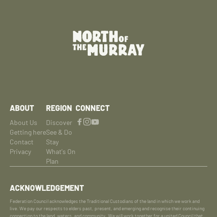
ABOUT
REGION
CONNECT
About Us
Discover
Getting here
See & Do
Contact
Stay
Privacy
What's On
Plan
ACKNOWLEDGEMENT
Federation Council acknowledges the Traditional Custodians of the land in which we work and
live. We pay our respects to elders past, present, and emerging and recognise their continuing
connection to the land, waters, and community. We will work together for a united Council that