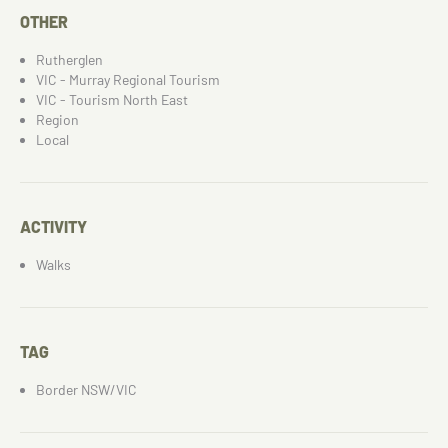
OTHER
Rutherglen
VIC - Murray Regional Tourism
VIC - Tourism North East
Region
Local
ACTIVITY
Walks
TAG
Border NSW/VIC