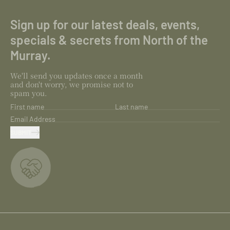
Sign up for our latest deals, events,
specials & secrets from North of the
Murray.
We'll send you updates once a month
and don't worry, we promise not to
spam you.
First name
Last name
Email Address
SUBMIT