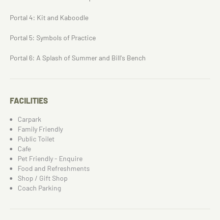
Portal 4: Kit and Kaboodle
Portal 5: Symbols of Practice
Portal 6: A Splash of Summer and Bill's Bench
FACILITIES
Carpark
Family Friendly
Public Toilet
Cafe
Pet Friendly - Enquire
Food and Refreshments
Shop / Gift Shop
Coach Parking