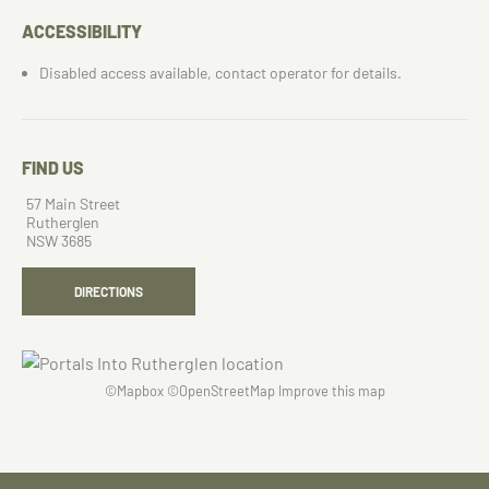
ACCESSIBILITY
Disabled access available, contact operator for details.
FIND US
57 Main Street
Rutherglen
NSW 3685
DIRECTIONS
©
Mapbox
©
OpenStreetMap
Improve this map