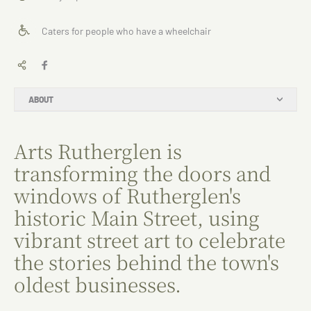
Caters for people who have a wheelchair
ABOUT
Arts Rutherglen is
transforming the doors and
windows of Rutherglen's
historic Main Street, using
vibrant street art to celebrate
the stories behind the town's
oldest businesses.