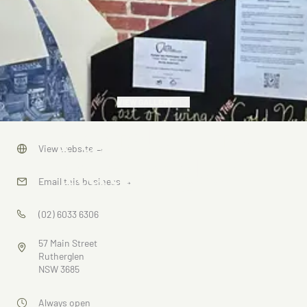
VIEW GALLERY
Portals Into
View website
→
Rutherglen
Email this business
→
(02) 6033 6306
57 Main Street
Rutherglen
NSW 3685
Always open