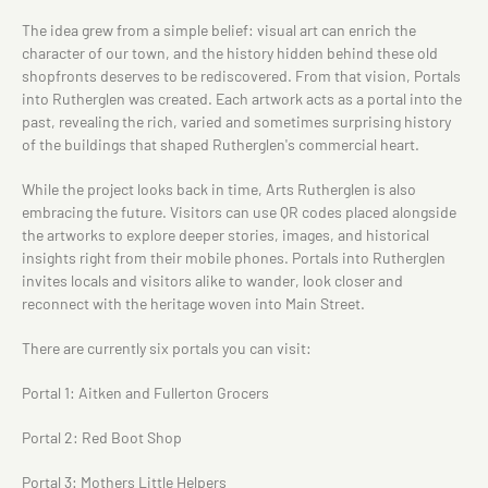
The idea grew from a simple belief: visual art can enrich the
character of our town, and the history hidden behind these old
shopfronts deserves to be rediscovered. From that vision, Portals
into Rutherglen was created. Each artwork acts as a portal into the
past, revealing the rich, varied and sometimes surprising history
of the buildings that shaped Rutherglen's commercial heart.
While the project looks back in time, Arts Rutherglen is also
embracing the future. Visitors can use QR codes placed alongside
the artworks to explore deeper stories, images, and historical
insights right from their mobile phones. Portals into Rutherglen
invites locals and visitors alike to wander, look closer and
reconnect with the heritage woven into Main Street.
There are currently six portals you can visit:
Portal 1: Aitken and Fullerton Grocers
Portal 2: Red Boot Shop
Portal 3: Mothers Little Helpers