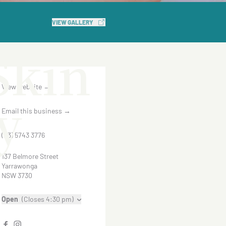
n
VIEW GALLERY
Skin
View website
→
y
Email this business
→
(03) 5743 3776
137 Belmore Street
Yarrawonga
NSW 3730
Open
(Closes 4:30 pm)