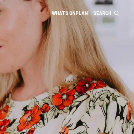
WHAT'S ON
PLAN
SEARCH