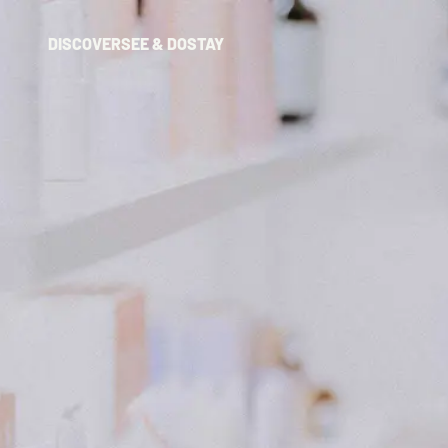
DISCOVER
SEE & DO
STAY