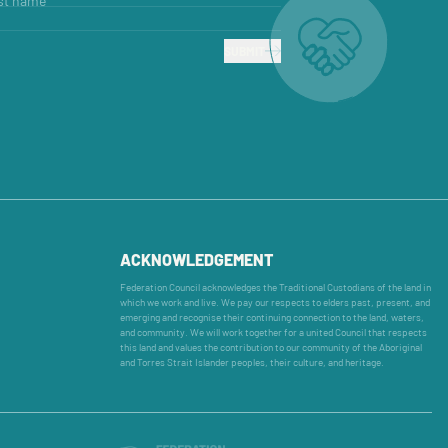
st name
SUBMIT
ACKNOWLEDGEMENT
Federation Council acknowledges the Traditional Custodians of the land in
which we work and live. We pay our respects to elders past, present, and
emerging and recognise their continuing connection to the land, waters,
and community. We will work together for a united Council that respects
this land and values the contribution to our community of the Aboriginal
and Torres Strait Islander peoples, their culture, and heritage.