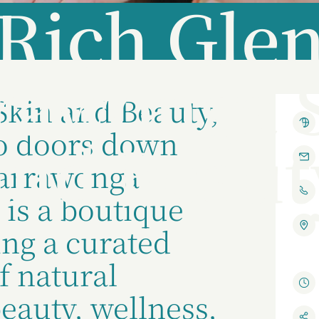
Rich Gle
rawonga 
Skin and Beauty,
o doors down
and Beaut
Yarrawonga
 is a boutique
ing a curated
f natural
beauty, wellness,