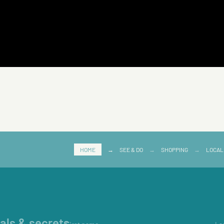
HOME
→
SEE & DO
→
SHOPPING
→
LOCAL
ials & secrets