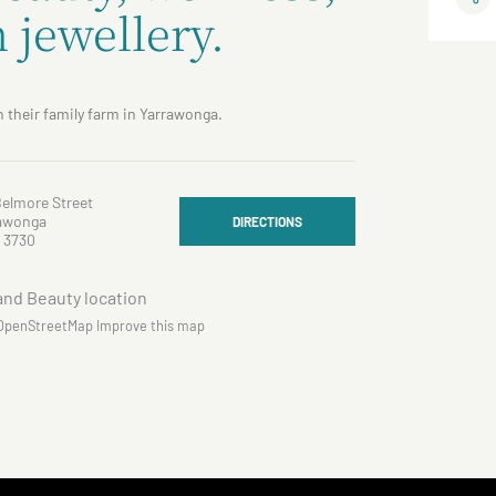
 jewellery.
 their family farm in Yarrawonga.
Belmore Street
awonga
DIRECTIONS
 3730
OpenStreetMap
Improve this map