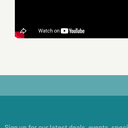
Sign up for our latest deals, events, spec