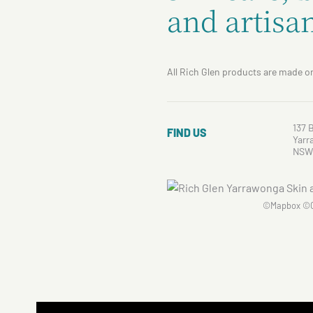
and artisan
All Rich Glen products are made on
137 
FIND US
Yarr
NSW
©
Mapbox
©