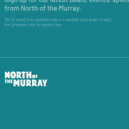
from North of the Murray.
We'll send you updates once a month and don't worry,
we promise not to spam you.