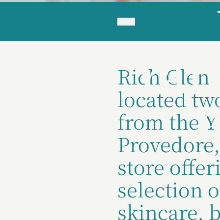
ABOUT
Yar
Rich Glen 
located tw
from the 
Provedore,
store offer
selection o
skincare, 