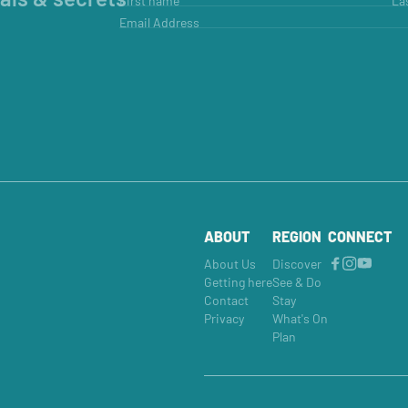
First name
La
Email Address
ABOUT
REGION
CONNECT
About Us
Discover
Getting here
See & Do
Contact
Stay
Privacy
What's On
Plan