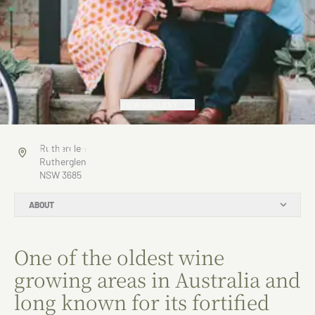
VIEW GALLERY
Rutherglen
Rutherglen
Rutherglen
NSW 3685
ABOUT
One of the oldest wine
growing areas in Australia and
long known for its fortified