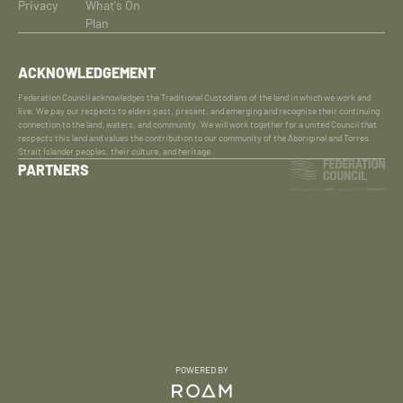
Privacy
What's On
Plan
ACKNOWLEDGEMENT
Federation Council acknowledges the Traditional Custodians of the land in which we work and
live. We pay our respects to elders past, present, and emerging and recognise their continuing
connection to the land, waters, and community. We will work together for a united Council that
respects this land and values the contribution to our community of the Aboriginal and Torres
Strait Islander peoples, their culture, and heritage.
PARTNERS
POWERED BY