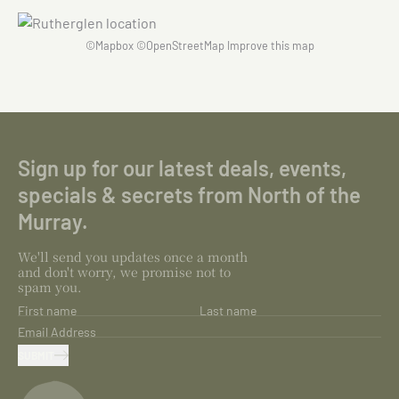
©
Mapbox
©
OpenStreetMap
Improve this map
Sign up for our latest deals, events,
specials & secrets from North of the
Murray.
We'll send you updates once a month
and don't worry, we promise not to
spam you.
First name
Last name
Email Address
SUBMIT