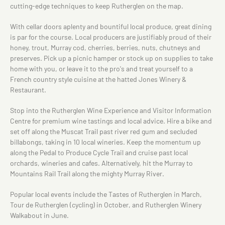
cutting-edge techniques to keep Rutherglen on the map.
With cellar doors aplenty and bountiful local produce, great dining
is par for the course. Local producers are justifiably proud of their
honey, trout, Murray cod, cherries, berries, nuts, chutneys and
preserves. Pick up a picnic hamper or stock up on supplies to take
home with you, or leave it to the pro's and treat yourself to a
French country style cuisine at the hatted Jones Winery &
Restaurant.
Stop into the Rutherglen Wine Experience and Visitor Information
Centre for premium wine tastings and local advice. Hire a bike and
set off along the Muscat Trail past river red gum and secluded
billabongs, taking in 10 local wineries. Keep the momentum up
along the Pedal to Produce Cycle Trail and cruise past local
orchards, wineries and cafes. Alternatively, hit the Murray to
Mountains Rail Trail along the mighty Murray River.
Popular local events include the Tastes of Rutherglen in March,
Tour de Rutherglen (cycling) in October, and Rutherglen Winery
Walkabout in June.