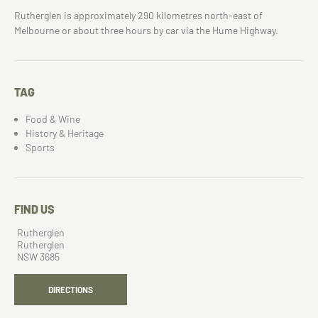
Rutherglen is approximately 290 kilometres north-east of
Melbourne or about three hours by car via the Hume Highway.
TAG
Food & Wine
History & Heritage
Sports
FIND US
Rutherglen
Rutherglen
NSW 3685
DIRECTIONS