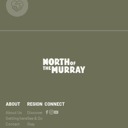
ABOUT
REGION
CONNECT
About Us
Discover
Getting here
See & Do
Contact
Stay