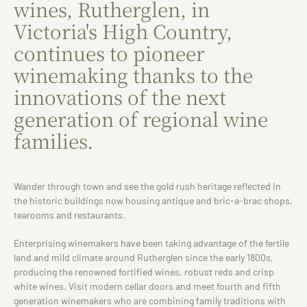
wines, Rutherglen, in
Victoria's High Country,
continues to pioneer
winemaking thanks to the
innovations of the next
generation of regional wine
families.
Wander through town and see the gold rush heritage reflected in
the historic buildings now housing antique and bric-a-brac shops,
tearooms and restaurants.
Enterprising winemakers have been taking advantage of the fertile
land and mild climate around Rutherglen since the early 1800s,
producing the renowned fortified wines, robust reds and crisp
white wines. Visit modern cellar doors and meet fourth and fifth
generation winemakers who are combining family traditions with