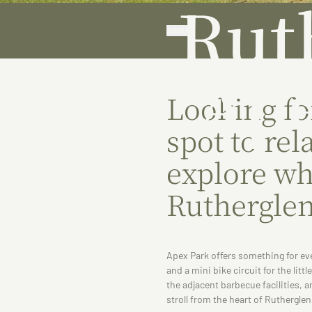
Rut
ABOUT
Ape
Looking fo
spot to rel
explore whi
Ruthergle
Apex Park offers something for ev
and a mini bike circuit for the littl
the adjacent barbecue facilities, 
stroll from the heart of Rutherglen