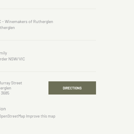
C - Winemakers of Rutherglen
therglen
mily
rder NSW/VIC
Murray Street
erglen
DIRECTIONS
 3685
OpenStreetMap
Improve this map