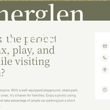
herglen
x Park
r the perfect
ax, play, and
le visiting
n?
eryone. With a well-equipped playground, skate park,
e ones, it's a haven for families. Enjoy a picnic using
and take advantage of ample car parking just a short
.