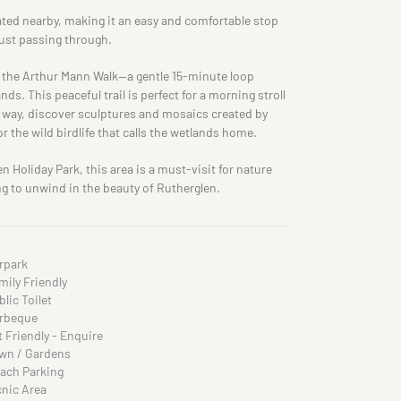
cated nearby, making it an easy and comfortable stop
just passing through.
nd the Arthur Mann Walk—a gentle 15-minute loop
s. This peaceful trail is perfect for a morning stroll
 way, discover sculptures and mosaics created by
or the wild birdlife that calls the wetlands home.
 Holiday Park, this area is a must-visit for nature
ng to unwind in the beauty of Rutherglen.
rpark
mily Friendly
blic Toilet
rbeque
t Friendly - Enquire
wn / Gardens
ach Parking
cnic Area