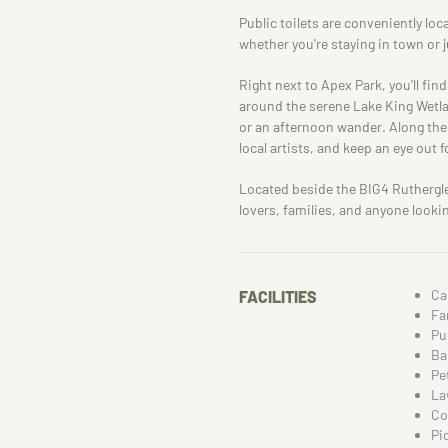
Public toilets are conveniently lo
whether you're staying in town or 
Right next to Apex Park, you'll fi
around the serene Lake King Wetland
or an afternoon wander. Along the
local artists, and keep an eye out f
Located beside the BIG4 Rutherglen
lovers, families, and anyone looki
Ca
FACILITIES
Fa
Pu
Ba
Pe
La
Co
Pi