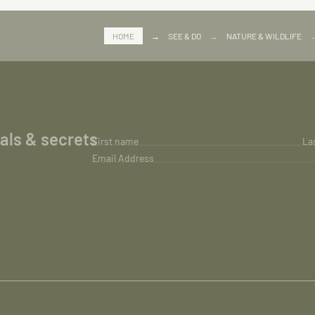
HOME
→
SEE & DO
→
NATURE & WILDLIFE
ials & secrets
First name
La
Email Address