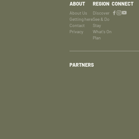
ABOUT
REGION
CONNECT
About Us
Discover
Getting here
See & Do
Contact
Stay
Privacy
What's On
Plan
PARTNERS