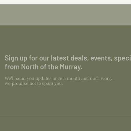
Sign up for our latest deals, events, spec
from North of the Murray.
We'll send you updates once a month and don't worry,
we promise not to spam you.