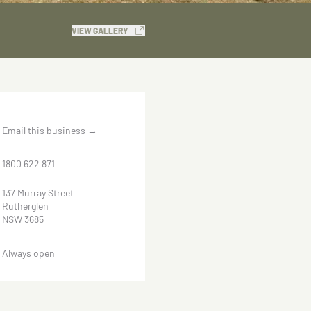
VIEW GALLERY
Email this business
→
1800 622 871
137 Murray Street
Rutherglen
NSW 3685
Always open