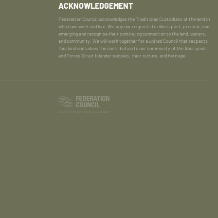
ACKNOWLEDGEMENT
Federation Council acknowledges the Traditional Custodians of the land in
which we work and live. We pay our respects to elders past, present, and
emerging and recognise their continuing connection to the land, waters,
and community. We will work together for a united Council that respects
this land and values the contribution to our community of the Aboriginal
and Torres Strait Islander peoples, their culture, and heritage.