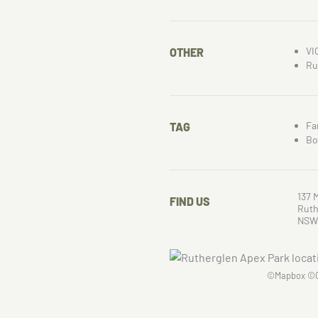
VI
OTHER
Ru
Fa
TAG
Bo
137 
FIND US
Ruth
NSW
©
Mapbox
©