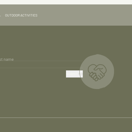
→
OUTDOOR ACTIVITIES
st name
SUBMIT