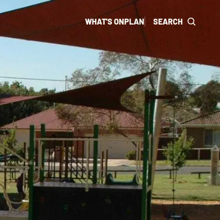
WHAT'S ON
PLAN
SEARCH