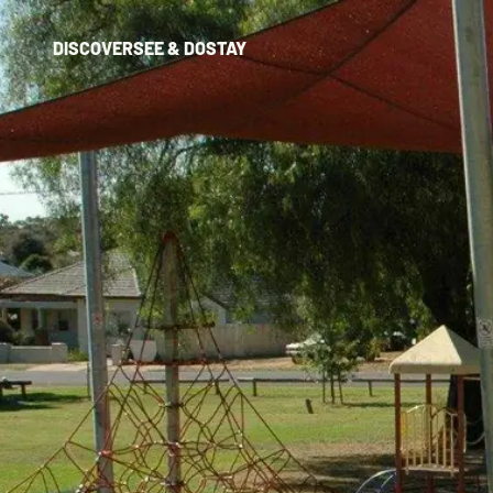
DISCOVER
SEE & DO
STAY