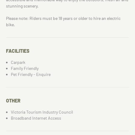
stunning scenery.
Please note: Riders must be 18 years or older to hire an electric
bike.
FACILITIES
Carpark
Family Friendly
Pet Friendly - Enquire
OTHER
Victoria Tourism Industry Council
Broadband Internet Access