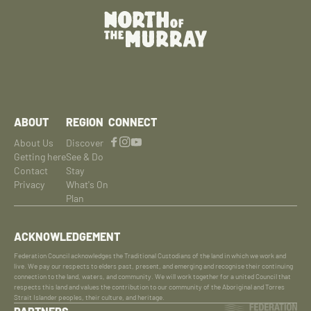
ABOUT
REGION
CONNECT
About Us
Discover
Getting here
See & Do
Contact
Stay
Privacy
What's On
Plan
ACKNOWLEDGEMENT
Federation Council acknowledges the Traditional Custodians of the land in which we work and
live. We pay our respects to elders past, present, and emerging and recognise their continuing
connection to the land, waters, and community. We will work together for a united Council that
respects this land and values the contribution to our community of the Aboriginal and Torres
Strait Islander peoples, their culture, and heritage.