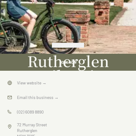
VIEW GALLERY
Rutherglen
BOOK NOW
E-Bike Hire
View website
→
Email this business
→
(02) 6089 8890
72 Murray Street
Rutherglen