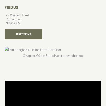
FIND US
72 Murray Street
Rutherglen
NSW 3685
DIRECTIONS
©
Mapbox
©
OpenStreetMap
Improve this map