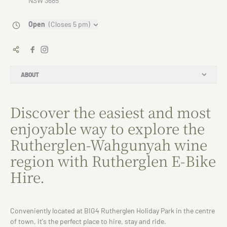
NSW 3685
Open
(Closes 5 pm)
ABOUT
Discover the easiest and most
enjoyable way to explore the
Rutherglen-Wahgunyah wine
region with Rutherglen E-Bike
Hire.
Conveniently located at BIG4 Rutherglen Holiday Park in the centre
of town, it's the perfect place to hire, stay and ride.