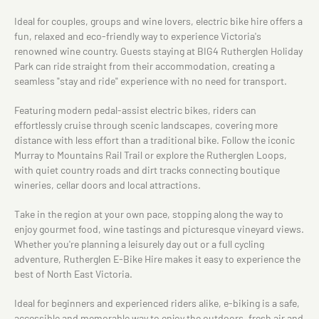
Ideal for couples, groups and wine lovers, electric bike hire offers a
fun, relaxed and eco-friendly way to experience Victoria's
renowned wine country. Guests staying at BIG4 Rutherglen Holiday
Park can ride straight from their accommodation, creating a
seamless "stay and ride" experience with no need for transport.
Featuring modern pedal-assist electric bikes, riders can
effortlessly cruise through scenic landscapes, covering more
distance with less effort than a traditional bike. Follow the iconic
Murray to Mountains Rail Trail or explore the Rutherglen Loops,
with quiet country roads and dirt tracks connecting boutique
wineries, cellar doors and local attractions.
Take in the region at your own pace, stopping along the way to
enjoy gourmet food, wine tastings and picturesque vineyard views.
Whether you're planning a leisurely day out or a full cycling
adventure, Rutherglen E-Bike Hire makes it easy to experience the
best of North East Victoria.
Ideal for beginners and experienced riders alike, e-biking is a safe,
accessible and memorable way to enjoy the outdoors, fresh air and