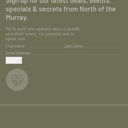
Sign up for our latest deals, events,
specials & secrets from North of the
Murray.
We'll send you updates once a month
and don't worry, we promise not to
spam you.
First name
Last name
Email Address
SUBMIT