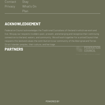
Contact
Stay
Privacy
What's On
Plan
ACKNOWLEDGEMENT
Federation Council acknowledges the Traditional Custodians of the land in which we work and
live. We pay our respects to elders past, present, and emerging and recognise their continuing
connection to the land, waters, and community. We will work together for a united Council that
respects this land and values the contribution to our community of the Aboriginal and Torres
Strait Islander peoples, their culture, and heritage.
PARTNERS
POWERED BY