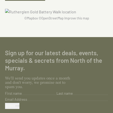
©
Mapbox
©
OpenStreetMap
Improve this map
Sign up for our latest deals, events,
specials & secrets from North of the
Murray.
We'll send you updates once a month
and don't worry, we promise not to
spam you.
First name
Last name
Email Address
SUBMIT