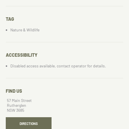
TAG
Nature & Wildlife
ACCESSIBILITY
Disabled access available, contact operator for details.
FIND US
57 Main Street
Rutherglen
NSW 3685
DIRECTIONS