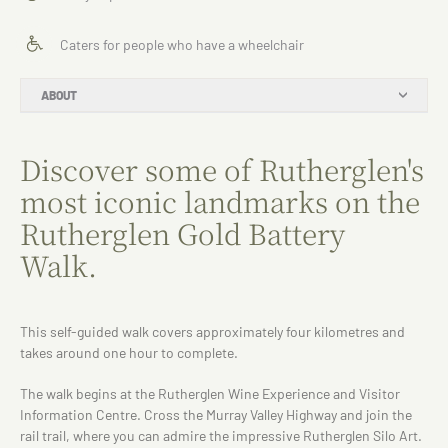
Caters for people who have a wheelchair
ABOUT
Discover some of Rutherglen's
most iconic landmarks on the
Rutherglen Gold Battery
Walk.
This self-guided walk covers approximately four kilometres and
takes around one hour to complete.
The walk begins at the Rutherglen Wine Experience and Visitor
Information Centre. Cross the Murray Valley Highway and join the
rail trail, where you can admire the impressive Rutherglen Silo Art.