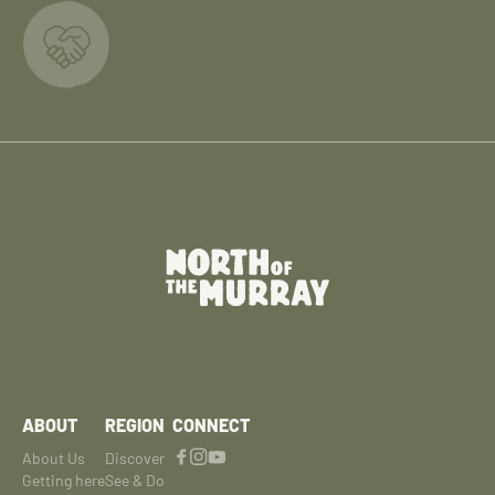
ABOUT
REGION
CONNECT
About Us
Discover
Getting here
See & Do