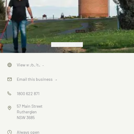
VIEW GALLERY
Rutherglen
View website
→
Gold
Email this business
→
Battery
1800 622 871
Walk
57 Main Street
Rutherglen
NSW 3685
Always open