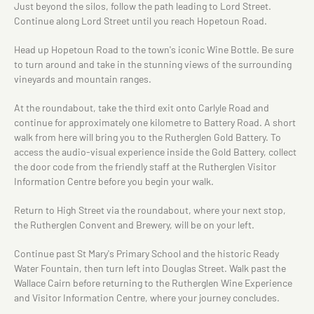
Just beyond the silos, follow the path leading to Lord Street.
Continue along Lord Street until you reach Hopetoun Road.
Head up Hopetoun Road to the town's iconic Wine Bottle. Be sure
to turn around and take in the stunning views of the surrounding
vineyards and mountain ranges.
At the roundabout, take the third exit onto Carlyle Road and
continue for approximately one kilometre to Battery Road. A short
walk from here will bring you to the Rutherglen Gold Battery. To
access the audio-visual experience inside the Gold Battery, collect
the door code from the friendly staff at the Rutherglen Visitor
Information Centre before you begin your walk.
Return to High Street via the roundabout, where your next stop,
the Rutherglen Convent and Brewery, will be on your left.
Continue past St Mary's Primary School and the historic Ready
Water Fountain, then turn left into Douglas Street. Walk past the
Wallace Cairn before returning to the Rutherglen Wine Experience
and Visitor Information Centre, where your journey concludes.