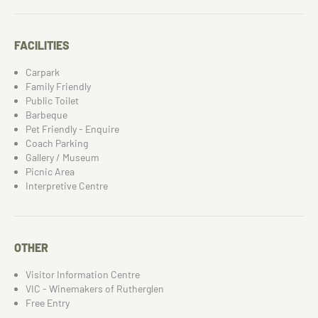
FACILITIES
Carpark
Family Friendly
Public Toilet
Barbeque
Pet Friendly - Enquire
Coach Parking
Gallery / Museum
Picnic Area
Interpretive Centre
OTHER
Visitor Information Centre
VIC - Winemakers of Rutherglen
Free Entry