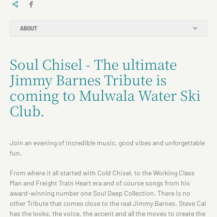
ABOUT
Soul Chisel - The ultimate
Jimmy Barnes Tribute is
coming to Mulwala Water Ski
Club.
Join an evening of incredible music, good vibes and unforgettable
fun.
From where it all started with Cold Chisel, to the Working Class
Man and Freight Train Heart era and of course songs from his
award-winning number one Soul Deep Collection. There is no
other Tribute that comes close to the real Jimmy Barnes. Steve Cal
has the looks, the voice, the accent and all the moves to create the