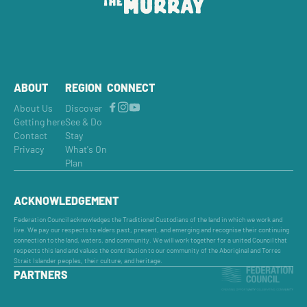
ABOUT
REGION
CONNECT
About Us
Discover
Getting here
See & Do
Contact
Stay
Privacy
What's On
Plan
ACKNOWLEDGEMENT
Federation Council acknowledges the Traditional Custodians of the land in which we work and
live. We pay our respects to elders past, present, and emerging and recognise their continuing
connection to the land, waters, and community. We will work together for a united Council that
respects this land and values the contribution to our community of the Aboriginal and Torres
Strait Islander peoples, their culture, and heritage.
PARTNERS