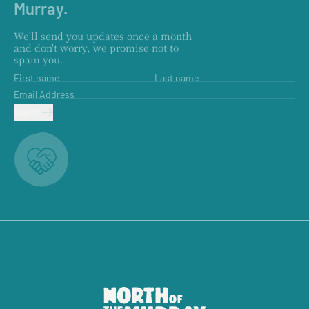
Murray.
We'll send you updates once a month
and don't worry, we promise not to
spam you.
First name
Last name
Email Address
SUBMIT