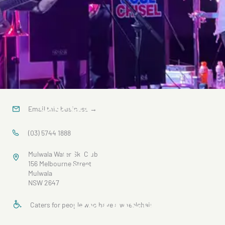
Soul Chisel -
Email this business
→
The
(03) 5744 1888
ultimate
Mulwala Water Ski Club
Jimmy
156 Melbourne Street
Mulwala
NSW 2647
Barnes
Caters for people who have a wheelchair
Tribute