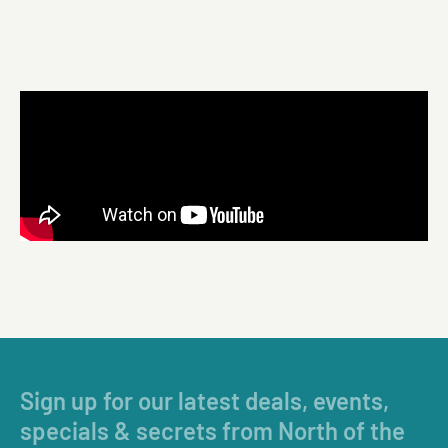
Sign up for our latest deals, events,
specials & secrets from North of the