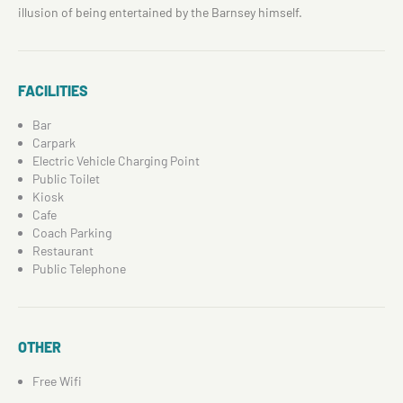
illusion of being entertained by the Barnsey himself.
FACILITIES
Bar
Carpark
Electric Vehicle Charging Point
Public Toilet
Kiosk
Cafe
Coach Parking
Restaurant
Public Telephone
OTHER
Free Wifi