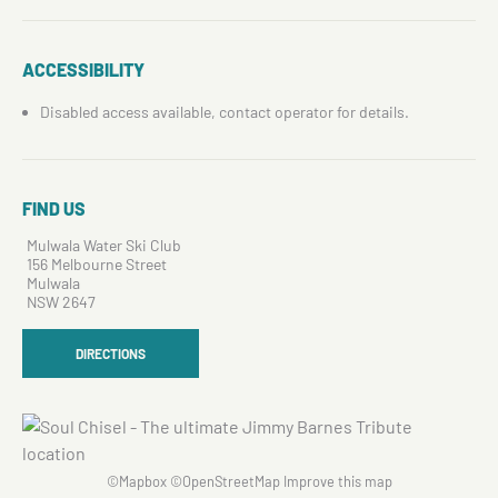
ACCESSIBILITY
Disabled access available, contact operator for details.
FIND US
Mulwala Water Ski Club
156 Melbourne Street
Mulwala
NSW 2647
DIRECTIONS
©
Mapbox
©
OpenStreetMap
Improve this map