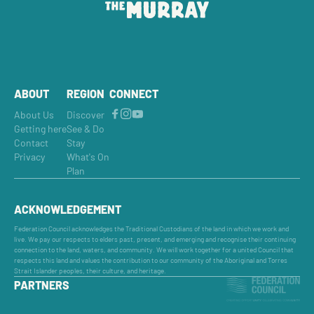
ABOUT
REGION
CONNECT
About Us
Discover
Getting here
See & Do
Contact
Stay
Privacy
What's On
Plan
ACKNOWLEDGEMENT
Federation Council acknowledges the Traditional Custodians of the land in which we work and
live. We pay our respects to elders past, present, and emerging and recognise their continuing
connection to the land, waters, and community. We will work together for a united Council that
respects this land and values the contribution to our community of the Aboriginal and Torres
Strait Islander peoples, their culture, and heritage.
PARTNERS