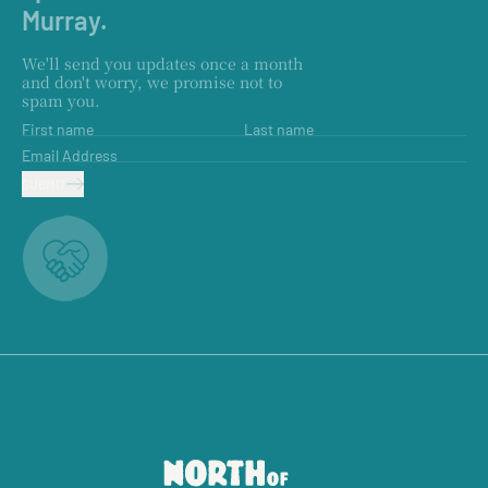
Murray.
We'll send you updates once a month
and don't worry, we promise not to
spam you.
First name
Last name
Email Address
SUBMIT