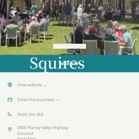
VIEW GALLERY
Squires
BOOK NOW
Winery
View website
→
Email this business
→
0402 244 959
6900 Murray Valley Highway
Esmond