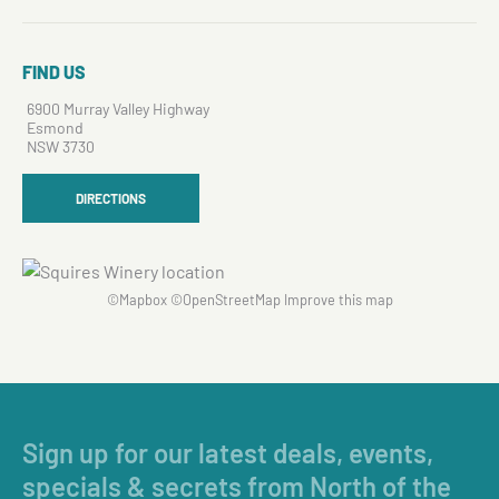
FIND US
6900 Murray Valley Highway
Esmond
NSW 3730
DIRECTIONS
©
Mapbox
©
OpenStreetMap
Improve this map
Sign up for our latest deals, events,
specials & secrets from North of the