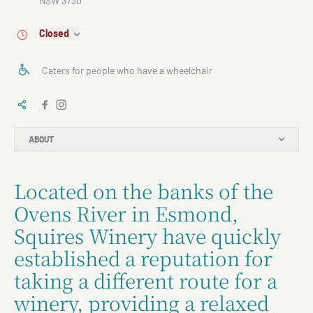
NSW 3730
Closed
Caters for people who have a wheelchair
ABOUT
Located on the banks of the
Ovens River in Esmond,
Squires Winery have quickly
established a reputation for
taking a different route for a
winery, providing a relaxed