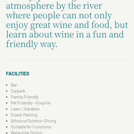
atmosphere by the river
where people can not only
enjoy great wine and food, but
learn about wine in a fun and
friendly way.
FACILITIES
Bar
Carpark
Family Friendly
Pet Friendly - Enquire
Lawn / Gardens
Coach Parking
Alfresco/Outdoor Dining
Suitable for Functions
Waterside Dining