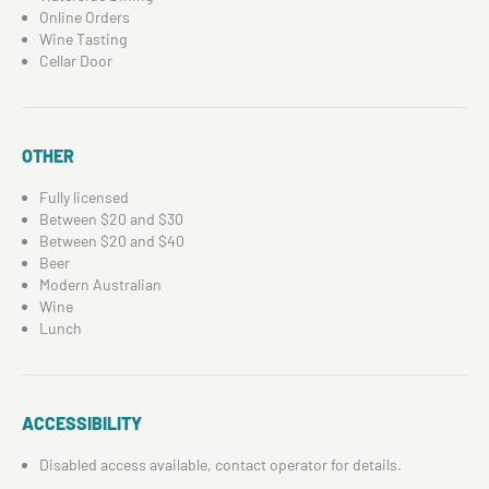
Online Orders
Wine Tasting
Cellar Door
OTHER
Fully licensed
Between $20 and $30
Between $20 and $40
Beer
Modern Australian
Wine
Lunch
ACCESSIBILITY
Disabled access available, contact operator for details.