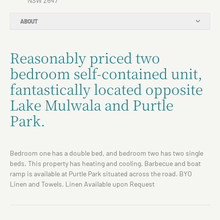
NSW 2647
ABOUT
Reasonably priced two
bedroom self-contained unit,
fantastically located opposite
Lake Mulwala and Purtle
Park.
Bedroom one has a double bed, and bedroom two has two single
beds. This property has heating and cooling. Barbecue and boat
ramp is available at Purtle Park situated across the road. BYO
Linen and Towels. Linen Available upon Request