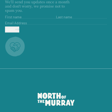
We'll send you updates once a month
and don't worry, we promise not to
spam you.
First name
Last name
Email Address
SUBMIT