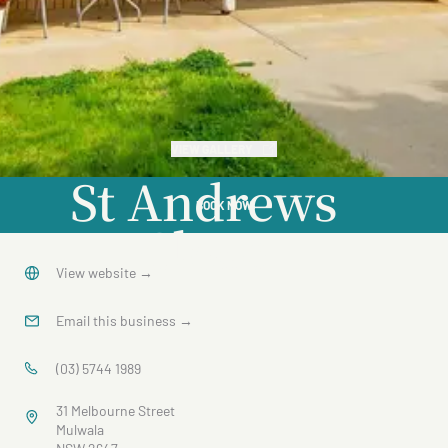
VIEW GALLERY
St Andrews
BOOK NOW
Close
View website
→
Email this business
→
(03) 5744 1989
31 Melbourne Street
Mulwala