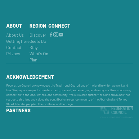
ABOUT
REGION
CONNECT
About Us
Discover
Getting here
See & Do
Contact
Stay
Privacy
What's On
Plan
ACKNOWLEDGEMENT
Federation Council acknowledges the Traditional Custodians of the land in which we work and
live. We pay our respects to elders past, present, and emerging and recognise their continuing
connection to the land, waters, and community. We will work together for a united Council that
respects this land and values the contribution to our community of the Aboriginal and Torres
Strait Islander peoples, their culture, and heritage.
PARTNERS