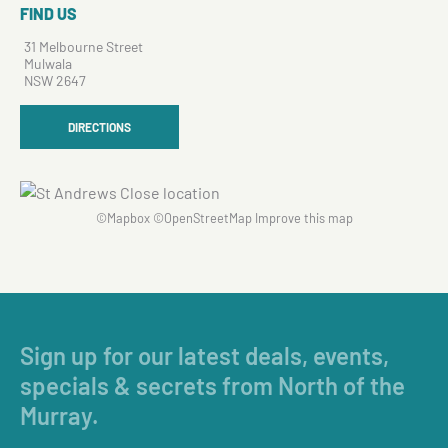
FIND US
31 Melbourne Street
Mulwala
NSW 2647
DIRECTIONS
©
Mapbox
©
OpenStreetMap
Improve this map
Sign up for our latest deals, events,
specials & secrets from North of the
Murray.