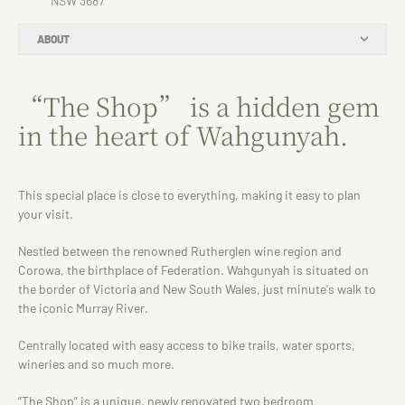
NSW 3687
ABOUT
“The Shop” is a hidden gem
in the heart of Wahgunyah.
This special place is close to everything, making it easy to plan
your visit.
Nestled between the renowned Rutherglen wine region and
Corowa, the birthplace of Federation. Wahgunyah is situated on
the border of Victoria and New South Wales, just minute's walk to
the iconic Murray River.
Centrally located with easy access to bike trails, water sports,
wineries and so much more.
“The Shop” is a unique, newly renovated two bedroom