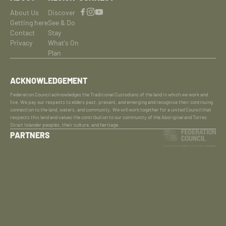
About Us
Discover
Getting here
See & Do
Contact
Stay
Privacy
What's On
Plan
ACKNOWLEDGEMENT
Federation Council acknowledges the Traditional Custodians of the land in which we work and
live. We pay our respects to elders past, present, and emerging and recognise their continuing
connection to the land, waters, and community. We will work together for a united Council that
respects this land and values the contribution to our community of the Aboriginal and Torres
Strait Islander peoples, their culture, and heritage.
PARTNERS