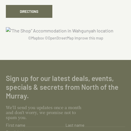
DIRECTIONS
©
Mapbox
©
OpenStreetMap
Improve this map
Sign up for our latest deals, events,
specials & secrets from North of the
Murray.
We'll send you updates once a month
and don't worry, we promise not to
spam you.
First name
Last name