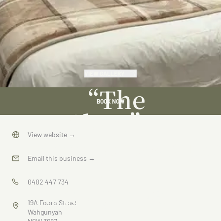
VIEW GALLERY
“The
BOOK NOW
Shop”
Accommodatio
View website
→
in
Email this business
→
Wahgunyah
0402 447 734
19A Foord Street
Wahgunyah