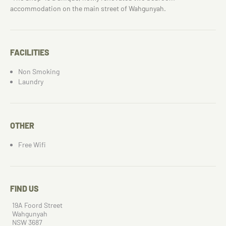
accommodation on the main street of Wahgunyah.
FACILITIES
Non Smoking
Laundry
OTHER
Free Wifi
FIND US
19A Foord Street
Wahgunyah
NSW 3687