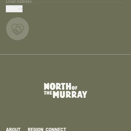
Email Address
SUBMIT
ABOUT
REGION
CONNECT