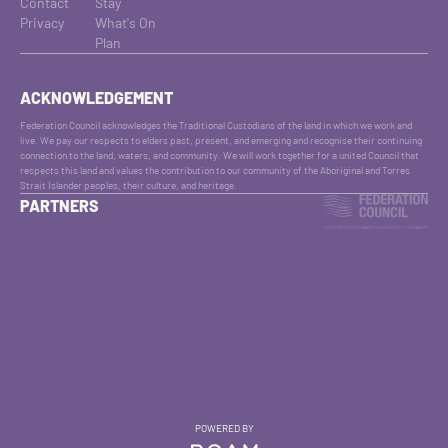
Contact
Stay
Privacy
What's On
Plan
ACKNOWLEDGEMENT
Federation Council acknowledges the Traditional Custodians of the land in which we work and
live. We pay our respects to elders past, present, and emerging and recognise their continuing
connection to the land, waters, and community. We will work together for a united Council that
respects this land and values the contribution to our community of the Aboriginal and Torres
Strait Islander peoples, their culture, and heritage.
PARTNERS
POWERED BY