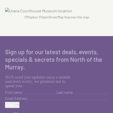
©
Mapbox
©
OpenStreetMap
Improve this map
Sign up for our latest deals, events,
specials & secrets from North of the
Murray.
We'll send you updates once a month
and don't worry, we promise not to
spam you.
First name
Last name
Email Address
SUBMIT