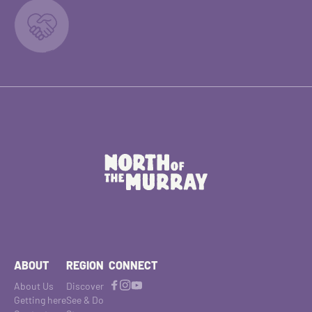
ABOUT
REGION
CONNECT
About Us
Discover
Getting here
See & Do