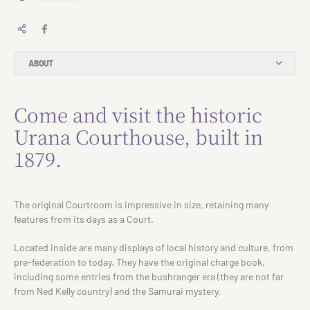
ABOUT
Come and visit the historic
Urana Courthouse, built in
1879.
The original Courtroom is impressive in size, retaining many
features from its days as a Court.
Located inside are many displays of local history and culture, from
pre-federation to today. They have the original charge book,
including some entries from the bushranger era (they are not far
from Ned Kelly country) and the Samurai mystery.