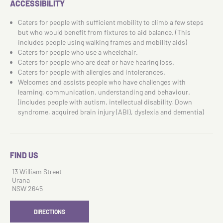
ACCESSIBILITY
Caters for people with sufficient mobility to climb a few steps
but who would benefit from fixtures to aid balance. (This
includes people using walking frames and mobility aids)
Caters for people who use a wheelchair.
Caters for people who are deaf or have hearing loss.
Caters for people with allergies and intolerances.
Welcomes and assists people who have challenges with
learning, communication, understanding and behaviour.
(includes people with autism, intellectual disability, Down
syndrome, acquired brain injury (ABI), dyslexia and dementia)
FIND US
13 William Street
Urana
NSW 2645
DIRECTIONS