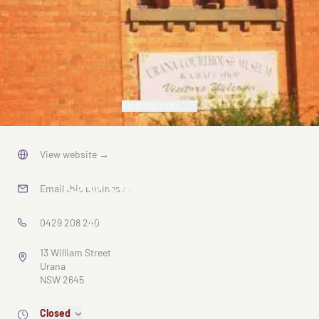
VIEW GALLERY
Urana
View website
→
Courthouse
Email this business
→
Museum
0429 208 240
13 William Street
Urana
NSW 2645
Closed