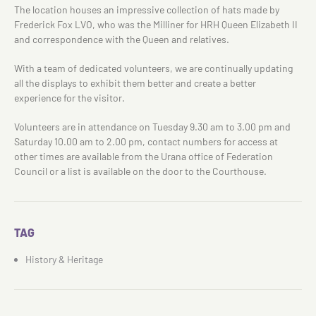
The location houses an impressive collection of hats made by
Frederick Fox LVO, who was the Milliner for HRH Queen Elizabeth II
and correspondence with the Queen and relatives.
With a team of dedicated volunteers, we are continually updating
all the displays to exhibit them better and create a better
experience for the visitor.
Volunteers are in attendance on Tuesday 9.30 am to 3.00 pm and
Saturday 10.00 am to 2.00 pm, contact numbers for access at
other times are available from the Urana office of Federation
Council or a list is available on the door to the Courthouse.
TAG
History & Heritage