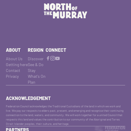
ABOUT
REGION
CONNECT
About Us
Discover
Getting here
See & Do
Contact
Stay
Privacy
What's On
Plan
ACKNOWLEDGEMENT
Federation Council acknowledges the Traditional Custodians of the land in which we work and
live. We pay our respects to elders past, present, and emerging and recognise their continuing
connection to the land, waters, and community. We will work together for a united Council that
respects this land and values the contribution to our community of the Aboriginal and Torres
Strait Islander peoples, their culture, and heritage.
PARTNERS