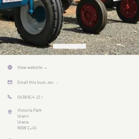
VIEW GALLERY
Urana
View website
→
Vintage
Email this business
→
Machinery
0438 824 320
Rally &
Victoria Park
Truck Show
Urana
Urana
NSW 2645