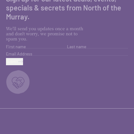
specials & secrets from North of the
Murray.
We'll send you updates once a month
and don't worry, we promise not to
spam you.
First name
Last name
Email Address
SUBMIT