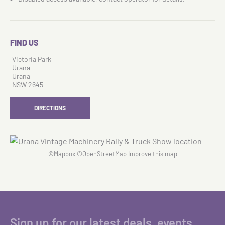
FIND US
Victoria Park
Urana
Urana
NSW 2645
DIRECTIONS
©
Mapbox
©
OpenStreetMap
Improve this map
Sign up for our latest deals, events,