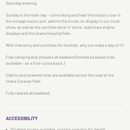
Saturday evening.
Sunday is the main day - come along and hear the tractors roar in
the vintage tractor pull, admire the trucks on display in our truck
show, as well as the car/bike show 'n' shine, stationary engine
displays and the Urana Hospital Fete.
With free entry and activities for the kids, why not make a day of it?
Free camping and showers all weekend (limited powered sites
available – on a first-come basis.)
Cabins and powered sites are available across the road at the
Urana Caravan Park.
Fully catered all weekend.
ACCESSIBILITY
Disabled access available, contact operator for details.