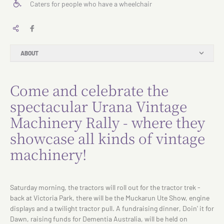
Caters for people who have a wheelchair
ABOUT
Come and celebrate the
spectacular Urana Vintage
Machinery Rally - where they
showcase all kinds of vintage
machinery!
Saturday morning, the tractors will roll out for the tractor trek -
back at Victoria Park, there will be the Muckarun Ute Show, engine
displays and a twilight tractor pull. A fundraising dinner, Doin' it for
Dawn, raising funds for Dementia Australia, will be held on