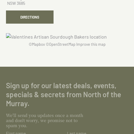
NSW 3685
DIRECTIONS
©
Mapbox
©
OpenStreetMap
Improve this map
Sign up for our latest deals, events,
specials & secrets from North of the
Murray.
We'll send you updates once a month
and don't worry, we promise not to
spam you.
First name
Last name