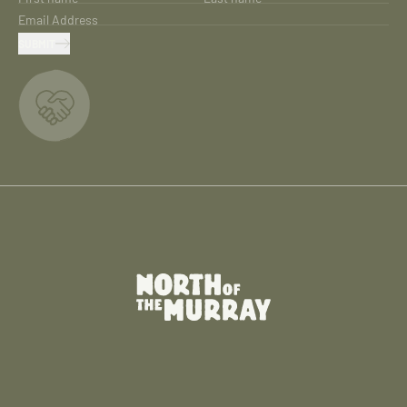
Email Address
SUBMIT