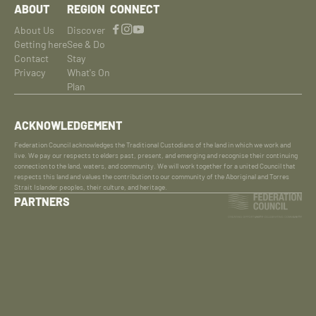
ABOUT
REGION
CONNECT
About Us
Discover
Getting here
See & Do
Contact
Stay
Privacy
What's On
Plan
ACKNOWLEDGEMENT
Federation Council acknowledges the Traditional Custodians of the land in which we work and
live. We pay our respects to elders past, present, and emerging and recognise their continuing
connection to the land, waters, and community. We will work together for a united Council that
respects this land and values the contribution to our community of the Aboriginal and Torres
Strait Islander peoples, their culture, and heritage.
PARTNERS