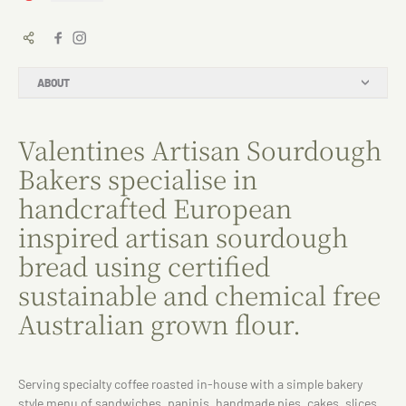
ABOUT
Valentines Artisan Sourdough
Bakers specialise in
handcrafted European
inspired artisan sourdough
bread using certified
sustainable and chemical free
Australian grown flour.
Serving specialty coffee roasted in-house with a simple bakery
style menu of sandwiches, paninis, handmade pies, cakes, slices