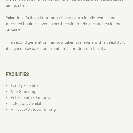
and pastries.
Valentines Artisan Sourdough Bakers are a family owned and
operated business, which has been in the Northeast area for over
30 years.
The second generation has now taken the reigns with a beautifully
designed new bakehouse and bread production facility.
FACILITIES
Family Friendly
Non Smoking
Pet Friendly - Enquire
Takeaway Available
Alfresco/Outdoor Dining