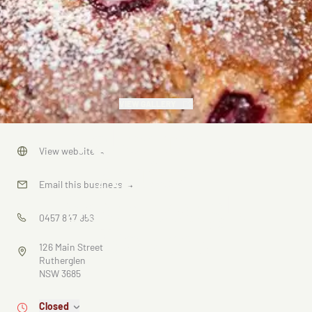
VIEW GALLERY
Valentines
View website
→
Artisan
Email this business
→
Sourdough
0457 847 956
Bakers
126 Main Street
Rutherglen
NSW 3685
Closed