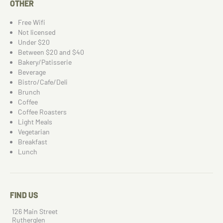
OTHER
Free Wifi
Not licensed
Under $20
Between $20 and $40
Bakery/Patisserie
Beverage
Bistro/Cafe/Deli
Brunch
Coffee
Coffee Roasters
Light Meals
Vegetarian
Breakfast
Lunch
FIND US
126 Main Street
Rutherglen