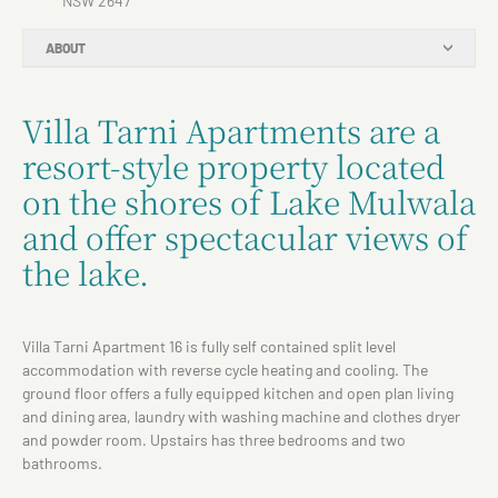
NSW 2647
ABOUT
Villa Tarni Apartments are a
resort-style property located
on the shores of Lake Mulwala
and offer spectacular views of
the lake.
Villa Tarni Apartment 16 is fully self contained split level
accommodation with reverse cycle heating and cooling. The
ground floor offers a fully equipped kitchen and open plan living
and dining area, laundry with washing machine and clothes dryer
and powder room. Upstairs has three bedrooms and two
bathrooms.