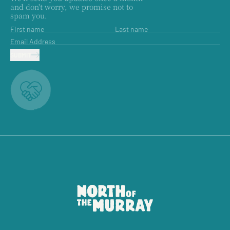
and don't worry, we promise not to
spam you.
First name
Last name
Email Address
SUBMIT