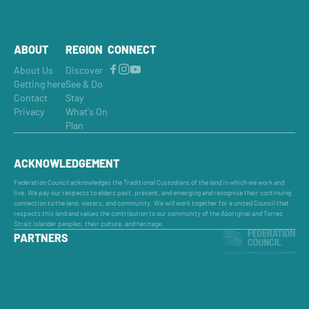
ABOUT
REGION
CONNECT
About Us
Discover
Getting here
See & Do
Contact
Stay
Privacy
What's On
Plan
ACKNOWLEDGEMENT
Federation Council acknowledges the Traditional Custodians of the land in which we work and
live. We pay our respects to elders past, present, and emerging and recognise their continuing
connection to the land, waters, and community. We will work together for a united Council that
respects this land and values the contribution to our community of the Aboriginal and Torres
Strait Islander peoples, their culture, and heritage.
PARTNERS