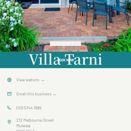
VIEW GALLERY
Villa Tarni
BOOK NOW
Apartment
16
View website
→
Email this business
→
(03) 5744 1989
212 Melbourne Street
Mulwala