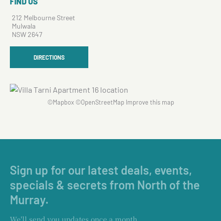
FIND US
212 Melbourne Street
Mulwala
NSW 2647
DIRECTIONS
©
Mapbox
©
OpenStreetMap
Improve this map
Sign up for our latest deals, events,
specials & secrets from North of the
Murray.
We'll send you updates once a month