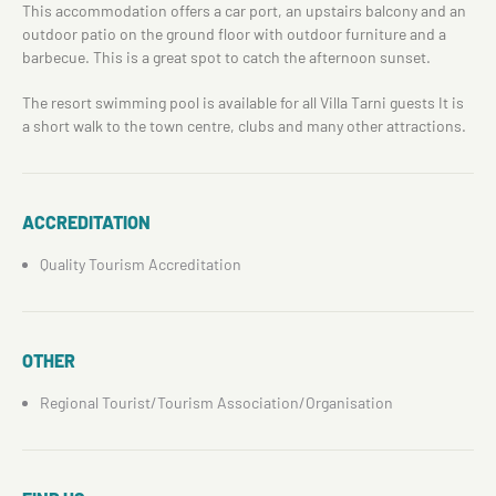
This accommodation offers a car port, an upstairs balcony and an
outdoor patio on the ground floor with outdoor furniture and a
barbecue. This is a great spot to catch the afternoon sunset.
The resort swimming pool is available for all Villa Tarni guests It is
a short walk to the town centre, clubs and many other attractions.
ACCREDITATION
Quality Tourism Accreditation
OTHER
Regional Tourist/Tourism Association/Organisation