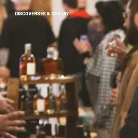
DISCOVER
SEE & DO
STAY