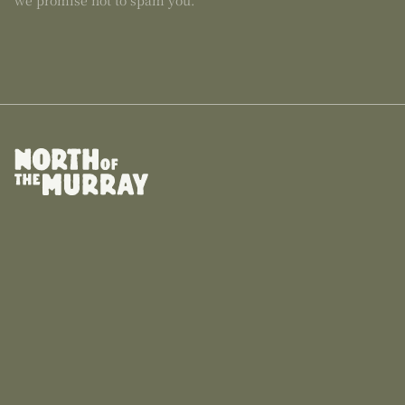
we promise not to spam you.