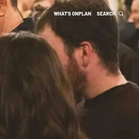
WHAT'S ON
PLAN
SEARCH