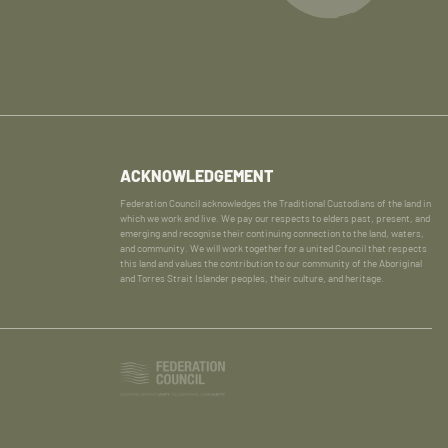
ACKNOWLEDGEMENT
Federation Council acknowledges the Traditional Custodians of the land in
which we work and live. We pay our respects to elders past, present, and
emerging and recognise their continuing connection to the land, waters,
and community. We will work together for a united Council that respects
this land and values the contribution to our community of the Aboriginal
and Torres Strait Islander peoples, their culture, and heritage.