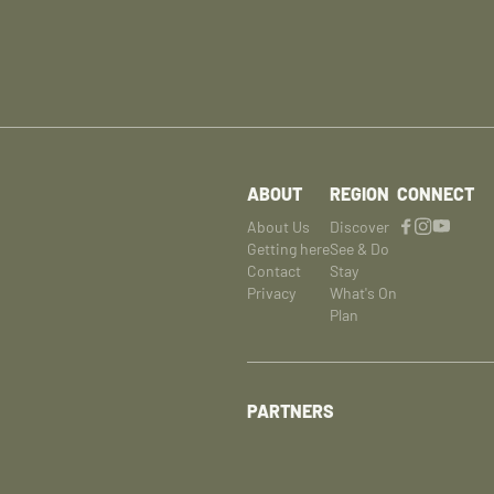
ABOUT
REGION
CONNECT
About Us
Discover
Getting here
See & Do
Contact
Stay
Privacy
What's On
Plan
PARTNERS