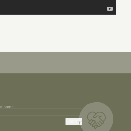
st name
SUBMIT