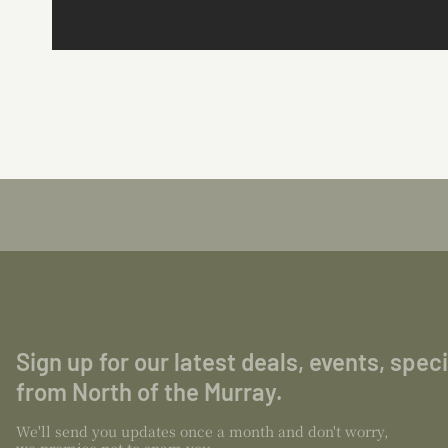
Sign up for our latest deals, events, spec
from North of the Murray.
We'll send you updates once a month and don't worry,