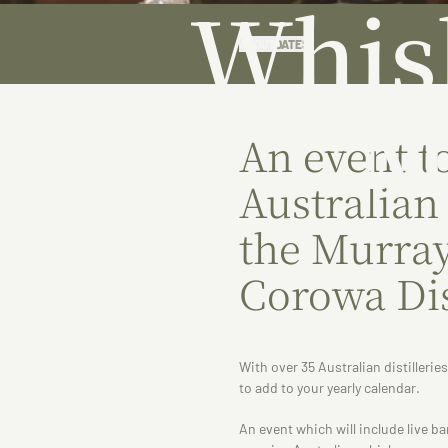
Whis
ABOUT
DATES
M
An event t
Australian
the Murray
Corowa Dis
With over 35 Australian distillerie
to add to your yearly calendar.
An event which will include live b