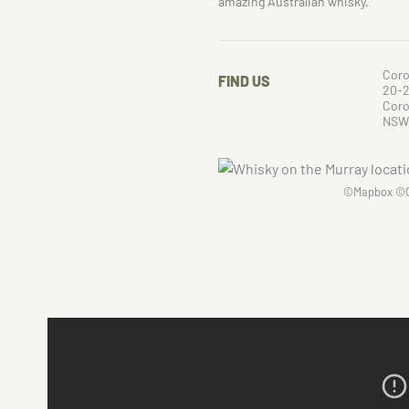
amazing Australian whisky.
Coro
FIND US
20-2
Cor
NSW
©
Mapbox
©