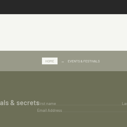
HOME
→
EVENTS & FESTIVALS
ials & secrets
First name
La
Email Address