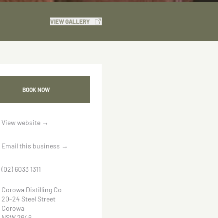
VIEW GALLERY
BOOK NOW
View website
→
Email this business
→
(02) 6033 1311
Corowa Distilling Co
20-24 Steel Street
Corowa
NSW 2646