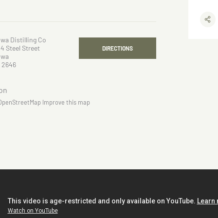
wa Distilling Co
4 Steel Street
DIRECTIONS
owa
 2646
OpenStreetMap
Improve this map