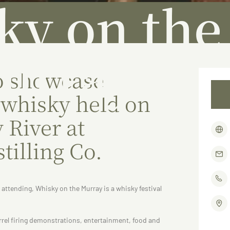
ky on the
urray
o showcase
 whisky held on
 River at
tilling Co.
s attending, Whisky on the Murray is a whisky festival
arrel firing demonstrations, entertainment, food and