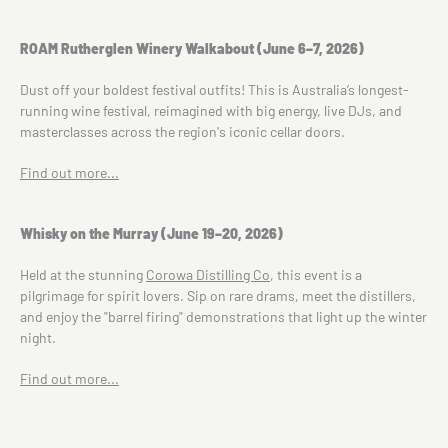
ROAM Rutherglen Winery Walkabout (June 6–7, 2026)
Dust off your boldest festival outfits! This is Australia’s longest-
running wine festival, reimagined with big energy, live DJs, and
masterclasses across the region's iconic cellar doors.
Find out more...
Whisky on the Murray (June 19–20, 2026)
Held at the stunning
Corowa Distilling Co
, this event is a
pilgrimage for spirit lovers. Sip on rare drams, meet the distillers,
and enjoy the "barrel firing" demonstrations that light up the winter
night.
Find out more...