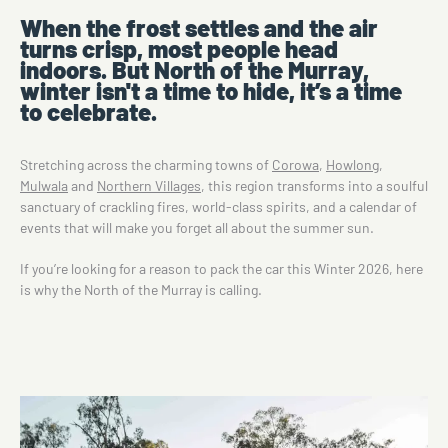
When the frost settles and the air
turns crisp, most people head
indoors. But North of the Murray,
winter isn't a time to hide, it’s a time
to celebrate.
Stretching across the charming towns of
Corowa
,
Howlong
,
Mulwala
and
Northern Villages
, this region transforms into a soulful
sanctuary of crackling fires, world-class spirits, and a calendar of
events that will make you forget all about the summer sun.
If you’re looking for a reason to pack the car this Winter 2026, here
is why the North of the Murray is calling.