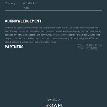
Privacy
What's On
Plan
ACKNOWLEDGEMENT
Federation Council acknowledges the Traditional Custodians of the land in which we work and
live. We pay our respects to elders past, present, and emerging and recognise their continuing
connection to the land, waters, and community. We will work together for a united Council that
respects this land and values the contribution to our community of the Aboriginal and Torres
Strait Islander peoples, their culture, and heritage.
PARTNERS
POWERED BY