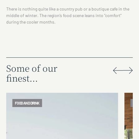
There is nothing quite like a country pub or a boutique cafe in the
middle of winter. The region’s food scene leans into "comfort"
during the cooler months.
Some of our
finest...
FOOD AND DRINK
FOO