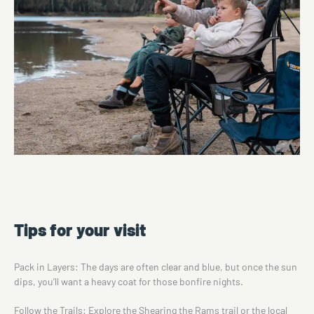
Tips for your visit
Pack in Layers: The days are often clear and blue, but once the sun
dips, you’ll want a heavy coat for those bonfire nights.
Follow the Trails: Explore the
Shearing the Rams trail
or the local