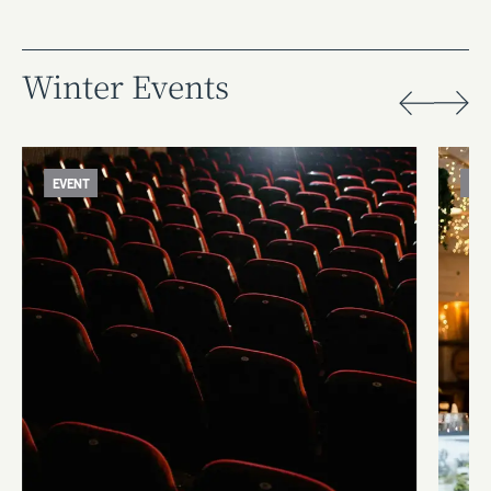
Winter Events
EVENT
EV