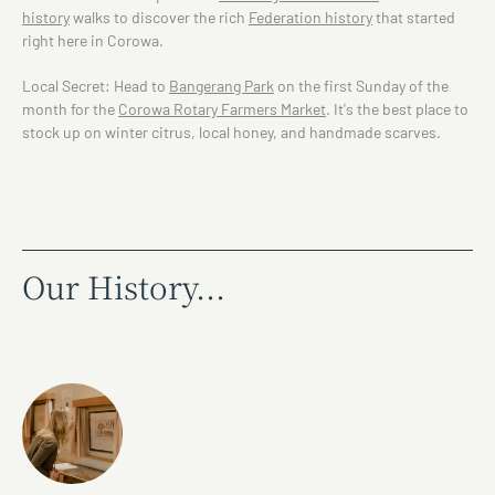
history
walks to discover the rich
Federation history
that started
right here in Corowa.
Local Secret: Head to
Bangerang Park
on the first Sunday of the
month for the
Corowa Rotary Farmers Market
. It's the best place to
stock up on winter citrus, local honey, and handmade scarves.
Our History...