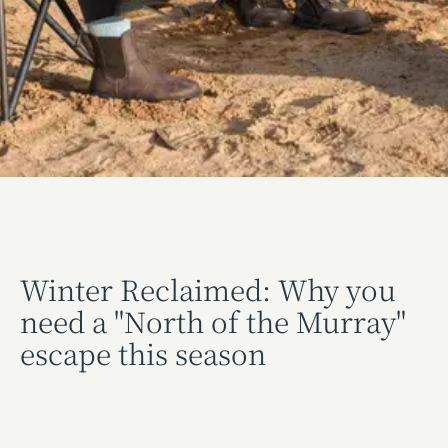
Winter Reclaimed: Why you
need a "North of the Murray"
escape this season