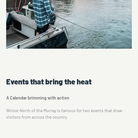
Events that bring the heat
A Calendar brimming with action
Winter North of the Murray is famous for two events that draw
visitors from across the country.