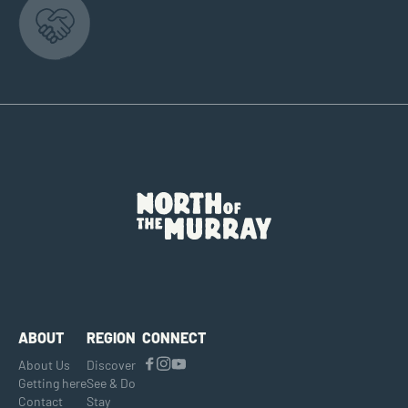
ABOUT
REGION
CONNECT
About Us
Discover
Getting here
See & Do
Contact
Stay