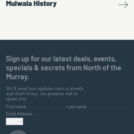
Mulwala History
Sign up for our latest deals, events,
specials & secrets from North of the
Murray.
We'll send you updates once a month
and don't worry, we promise not to
spam you.
First name
Last name
Email Address
SUBMIT