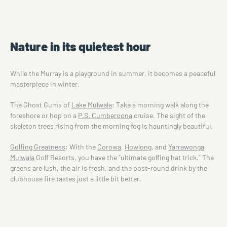
Nature in its quietest hour
While the Murray is a playground in summer, it becomes a peaceful
masterpiece in winter.
The Ghost Gums of
Lake Mulwala
: Take a morning walk along the
foreshore or hop on a
P.S. Cumberoona
cruise. The sight of the
skeleton trees rising from the morning fog is hauntingly beautiful.
Golfing Greatness
: With the
Corowa
,
Howlong
, and
Yarrawonga
Mulwala
Golf Resorts, you have the "ultimate golfing hat trick." The
greens are lush, the air is fresh, and the post-round drink by the
clubhouse fire tastes just a little bit better.