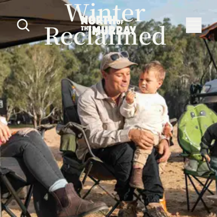
Winter
Reclaimed