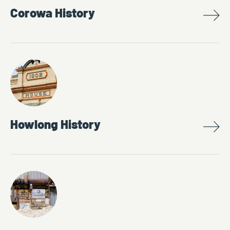
Corowa History
Howlong History